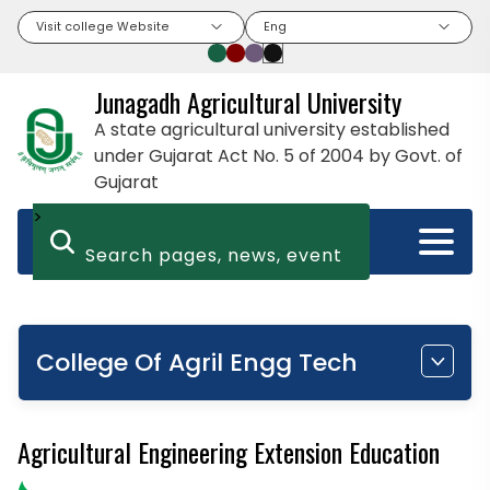
Visit college Website
Eng
Junagadh Agricultural University
A state agricultural university established
under Gujarat Act No. 5 of 2004 by Govt. of
Gujarat
>
College Of Agril Engg Tech
Agricultural Engineering Extension Education