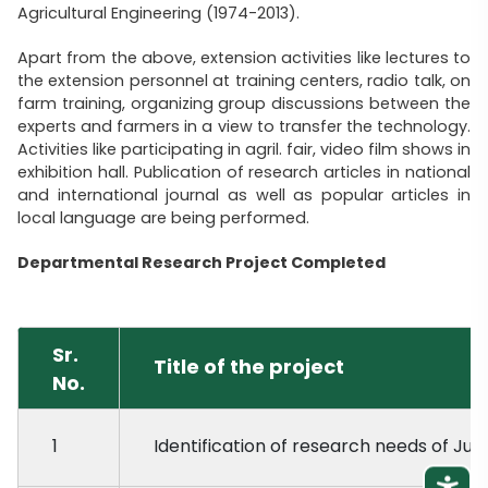
Agricultural Engineering (1974-2013).
Apart from the above, extension activities like lectures to
the extension personnel at training centers, radio talk, on
farm training, organizing group discussions between the
experts and farmers in a view to transfer the technology.
Activities like participating in agril. fair, video film shows in
exhibition hall. Publication of research articles in national
and international journal as well as popular articles in
local language are being performed.
Departmental Research Project Completed
Sr.
Title of the project
No.
1
Identification of research needs of Juna