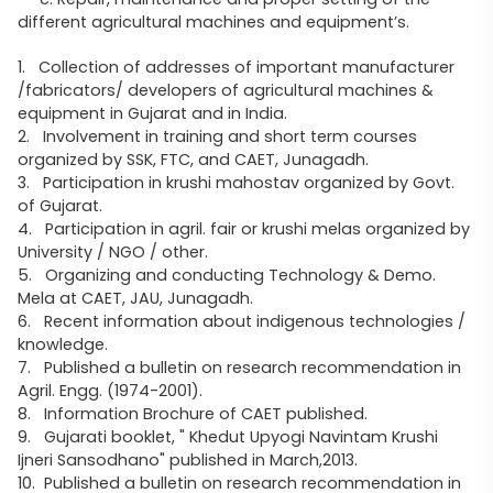
different agricultural machines and equipment’s.
1. Collection of addresses of important manufacturer
/fabricators/ developers of agricultural machines &
equipment in Gujarat and in India.
2. Involvement in training and short term courses
organized by SSK, FTC, and CAET, Junagadh.
3. Participation in krushi mahostav organized by Govt.
of Gujarat.
4. Participation in agril. fair or krushi melas organized by
University / NGO / other.
5. Organizing and conducting Technology & Demo.
Mela at CAET, JAU, Junagadh.
6. Recent information about indigenous technologies /
knowledge.
7. Published a bulletin on research recommendation in
Agril. Engg. (1974-2001).
8. Information Brochure of CAET published.
9. Gujarati booklet, " Khedut Upyogi Navintam Krushi
Ijneri Sansodhano" published in March,2013.
10. Published a bulletin on research recommendation in