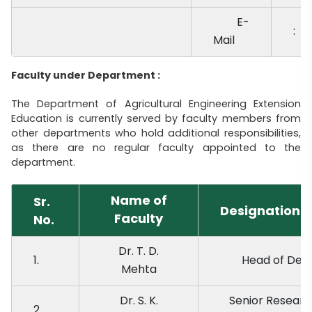
E-
:
Mail
Faculty under Department :
The Department of Agricultural Engineering Extension
Education is currently served by faculty members from
other departments who hold additional responsibilities,
as there are no regular faculty appointed to the
department.
Name of
Sr.
Designation
Faculty
No.
Dr. T. D.
1.
Head of De
Mehta
Dr. S. K.
Senior Researc
2.