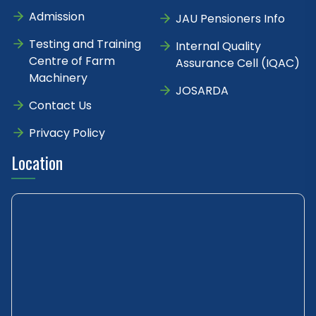
Admission
JAU Pensioners Info
Testing and Training
Internal Quality
Centre of Farm
Assurance Cell (IQAC)
Machinery
JOSARDA
Contact Us
Privacy Policy
Location