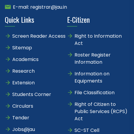
E-mail: registrar@jau.in
Quick Links
E-Citizen
Screen Reader Access
Right to Information
Act
Sitemap
Roster Register
Academics
Information
Research
Information on
Equipments
Extension
File Classification
Students Corner
Right of Citizen to
Circulars
Public Services (RCPS)
Tender
Act
Jobs@jau
SC-ST Cell