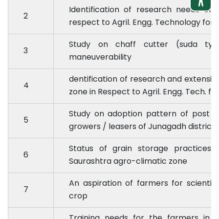
Identification of research needs of 
2
respect to Agril. Engg. Technology for 
Study on chaff cutter (suda typ
3
maneuverability
dentification of research and extensi
4
zone in Respect to Agril. Engg. Tech. fo
Study on adoption pattern of post 
5
growers / leasers of Junagadh district
Status of grain storage practices
6
Saurashtra agro-climatic zone
An aspiration of farmers for scienti
7
crop
Training needs for the farmers in r