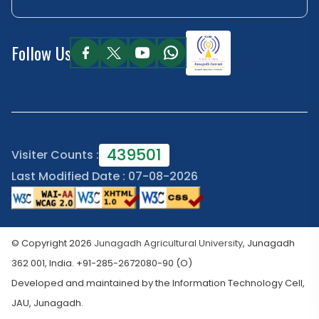
Follow Us
439501
Visiter Counts :
Last Modified Date : 07-08-2026
© Copyright 2026
Junagadh Agricultural University
, Junagadh
362 001, India. +91-285-2672080-90 (O)
Developed and maintained by the Information Technology Cell,
JAU, Junagadh.