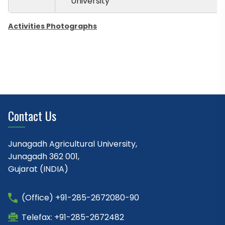
University
Activities Photographs
Contact Us
Junagadh Agricultural University,
Junagadh 362 001,
Gujarat (INDIA)
(Office) +91-285-2672080-90
Telefax: +91-285-2672482