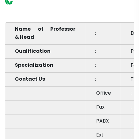
Name of Professor
:
Dr.
& Head
Qualification
:
Ph.
Specialization
:
Far
Contact Us
:
Te
Office
:
Fax
:
PABX
:
Ext.
: