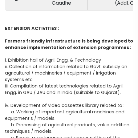
Gaadhe
(Addl. Ch
EXTENSION ACTIVITIES :
Farmers friendly infrastructure is being developed to
enhance implementation of extension programmes :
i. Exhibition hall of Agril. Engg. & Technology
ii. Collection of information related to Govt. subsidy on
agricultural / machineries / equipment / irrigation
systems etc.
iii. Compilation of latest technologies related to Agril.
Engg. in GAU / JAU and in India (suitable to Gujarat).
iv. Development of video cassettes library related to :
a. Working of important agricultural machines and
equipment’s / models.
b. Processing of agricultural products, value addition
techniques / models.
c. Repair, maintenance and proper setting of the