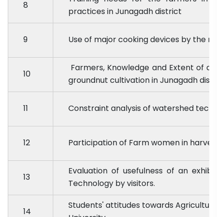
8
practices in Junagadh district
9
Use of major cooking devices by the rur
Farmers, Knowledge and Extent of ad
10
groundnut cultivation in Junagadh distr
11
Constraint analysis of watershed techni
12
Participation of Farm women in harves
Evaluation of usefulness of an exhibi
13
Technology by visitors.
Students' attitudes towards Agricultura
14