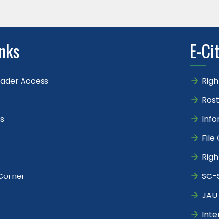
inks
E-Ci
eader Access
Righ
Rost
s
Info
File
Righ
Corner
SC-S
JAU 
Inte