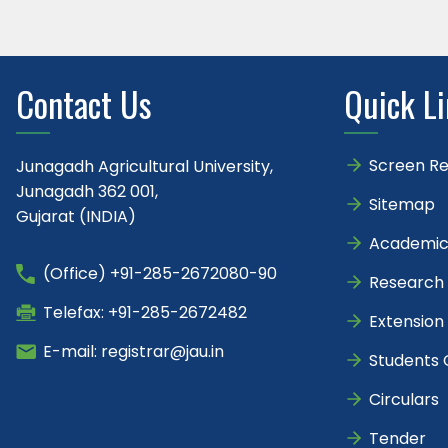
Contact Us
Quick L
Screen R
Junagadh Agricultural University,
Junagadh 362 001,
Sitemap
Gujarat (INDIA)
Academic
(Office) +91-285-2672080-90
Research
Telefax: +91-285-2672482
Extension
E-mail: registrar@jau.in
Students 
Circulars
Tender