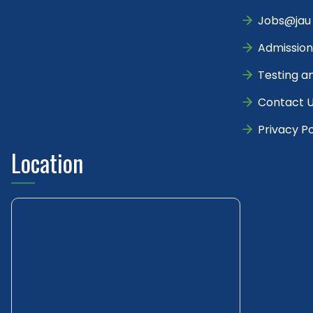
Jobs@jau
Admission
Testing a
Contact 
Privacy Po
Location