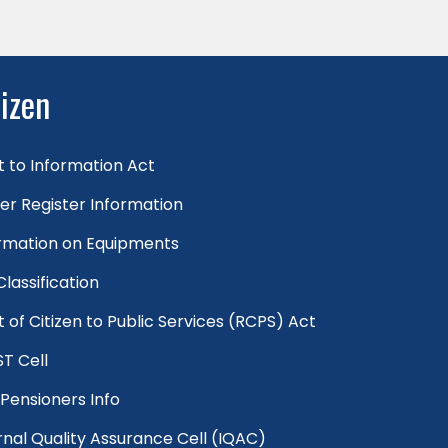
tizen
t to Information Act
er Register Information
rmation on Equipments
 Classification
t of Citizen to Public Services (RCPS) Act
T Cell
Pensioners Info
rnal Quality Assurance Cell (IQAC)