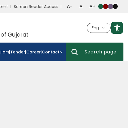
A-
A
A+
tent
Screen Reader Access
Eng
 of Gujarat
ulars
Tender
Career
Contact