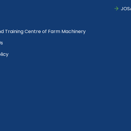
JOS
nd Training Centre of Farm Machinery
Us
licy