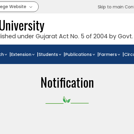
llege Website
Skip to main Con
University
blished under Gujarat Act No. 5 of 2004 by Govt.
ch
Extension
Students
Publications
Farmers
Circ
Notification