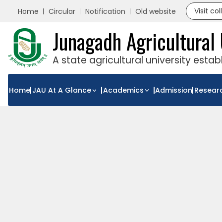
Visit co
Home
Circular
Notification
Old website
Junagadh Agricultural 
A state agricultural university esta
Home
JAU At A Glance
Academics
Admission
Resear