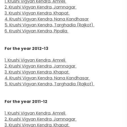
1. Krushi Vigyan Kendra, Amreli
2. Krushi Vigyan Kendra, Jamnagar
3. Krushi Vigyan Kendra, Khapat
4. Krushi Vigyan Kendra, Nana Kandhasar
5. Krushi Vigyan Kendra, Targhadia (Rajkot)
6. Krushi Vigyan Kendra, Pipalia
For the year 2012-13
1. Krushi Vigyan Kendra, Amreli
2. Krushi Vigyan Kendra, Jamnagar
3. Krushi Vigyan Kendra, Khapat
4. Krushi Vigyan Kendra, Nana Kandhasar
5. Krushi Vigyan Kendra, Targhadia (Rajkot)
For the year 2011-12
1. Krushi Vigyan Kendra, Amreli
2. Krushi Vigyan Kendra, Jamnagar
3. Krushi Vigyan Kendra, Khapat