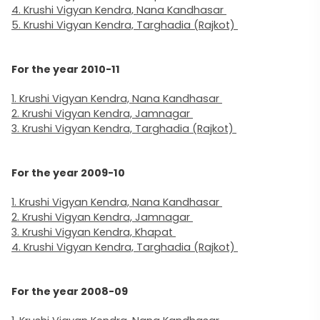
4. Krushi Vigyan Kendra, Nana Kandhasar
5. Krushi Vigyan Kendra, Targhadia (Rajkot)
For the year 2010-11
1. Krushi Vigyan Kendra, Nana Kandhasar
2. Krushi Vigyan Kendra, Jamnagar
3. Krushi Vigyan Kendra, Targhadia (Rajkot)
For the year 2009-10
1. Krushi Vigyan Kendra, Nana Kandhasar
2. Krushi Vigyan Kendra, Jamnagar
3. Krushi Vigyan Kendra, Khapat
4. Krushi Vigyan Kendra, Targhadia (Rajkot)
For the year 2008-09