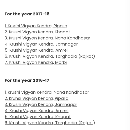
For the year 2017-18
1. Krushi Vigyan Kendra, Pipalia
2. Krushi Vigyan Kendra, Khapat
3. Krushi Vigyan Kendra, Nana Kandhasar
4. Krushi Vigyan Kendra, Jamnagar
5. Krushi Vigyan Kendra, Amreli
6. Krushi Vigyan Kendra, Targhadia (Rajkot)
7. Krushi Vigyan Kendra, Morbi
For the year 2016-17
1. Krushi Vigyan Kendra, Nana Kandhasar
2. Kruhsi Vigyan Kendra, Pipalia
3. Krushi Vigyan Kendra, Jamnagar
4. Krushi Vigyan Kendra, Amreli
5. Krushi Vigyan Kendra, Khapat
6. Krushi Vigyan Kendra, Targhadia (Rajkot)