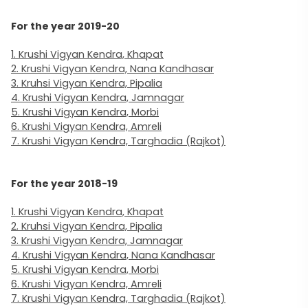
For the year 2019-20
1. Krushi Vigyan Kendra, Khapat
2. Krushi Vigyan Kendra, Nana Kandhasar
3. Kruhsi Vigyan Kendra, Pipalia
4. Krushi Vigyan Kendra, Jamnagar
5. Krushi Vigyan Kendra, Morbi
6. Krushi Vigyan Kendra, Amreli
7. Krushi Vigyan Kendra, Targhadia (Rajkot)
For the year 2018-19
1. Krushi Vigyan Kendra, Khapat
2. Kruhsi Vigyan Kendra, Pipalia
3. Krushi Vigyan Kendra, Jamnagar
4. Krushi Vigyan Kendra, Nana Kandhasar
5. Krushi Vigyan Kendra, Morbi
6. Krushi Vigyan Kendra, Amreli
7. Krushi Vigyan Kendra, Targhadia (Rajkot)