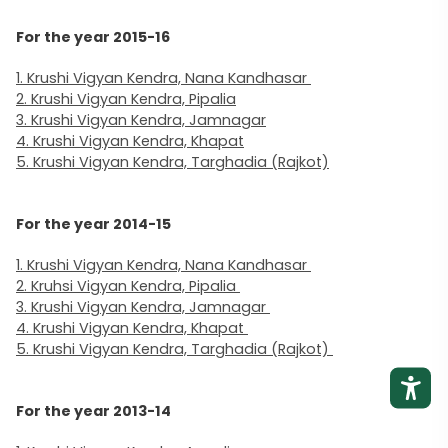
For the year 2015-16
1. Krushi Vigyan Kendra, Nana Kandhasar
2. Krushi Vigyan Kendra, Pipalia
3. Krushi Vigyan Kendra, Jamnagar
4. Krushi Vigyan Kendra, Khapat
5. Krushi Vigyan Kendra, Targhadia (Rajkot)
For the year 2014-15
1. Krushi Vigyan Kendra, Nana Kandhasar
2. Kruhsi Vigyan Kendra, Pipalia
3. Krushi Vigyan Kendra, Jamnagar
4. Krushi Vigyan Kendra, Khapat
5. Krushi Vigyan Kendra, Targhadia (Rajkot)
For the year 2013-14