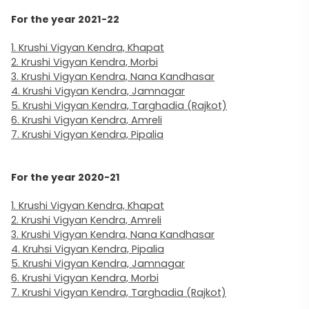
For the year 2021-22
1. Krushi Vigyan Kendra, Khapat
2. Krushi Vigyan Kendra, Morbi
3. Krushi Vigyan Kendra, Nana Kandhasar
4. Krushi Vigyan Kendra, Jamnagar
5. Krushi Vigyan Kendra, Targhadia (Rajkot)
6. Krushi Vigyan Kendra, Amreli
7. Krushi Vigyan Kendra, Pipalia
For the year 2020-21
1. Krushi Vigyan Kendra, Khapat
2. Krushi Vigyan Kendra, Amreli
3. Krushi Vigyan Kendra, Nana Kandhasar
4. Kruhsi Vigyan Kendra, Pipalia
5. Krushi Vigyan Kendra, Jamnagar
6. Krushi Vigyan Kendra, Morbi
7. Krushi Vigyan Kendra, Targhadia (Rajkot)