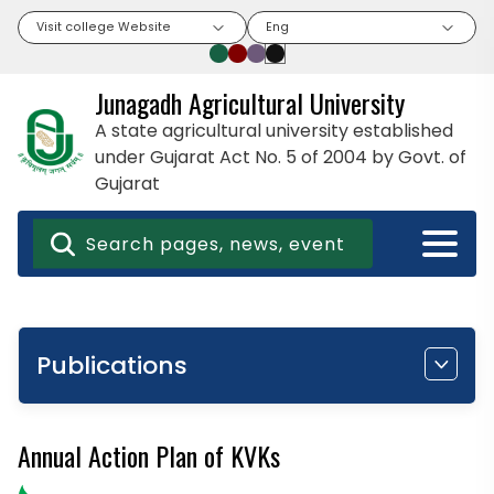
Visit college Website
Eng
Junagadh Agricultural University
A state agricultural university established
under Gujarat Act No. 5 of 2004 by Govt. of
Gujarat
Publications
Annual Action Plan of KVKs