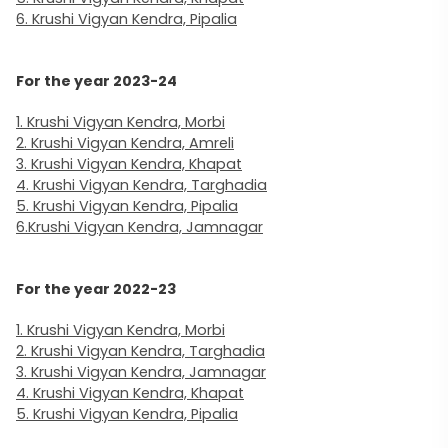
6. Krushi Vigyan Kendra, Pipalia
For the year 2023-24
1. Krushi Vigyan Kendra, Morbi
2. Krushi Vigyan Kendra, Amreli
3. Krushi Vigyan Kendra, Khapat
4. Krushi Vigyan Kendra, Targhadia
5. Krushi Vigyan Kendra, Pipalia
6.Krushi Vigyan Kendra, Jamnagar
For the year 2022-23
1. Krushi Vigyan Kendra, Morbi
2. Krushi Vigyan Kendra, Targhadia
3. Krushi Vigyan Kendra, Jamnagar
4. Krushi Vigyan Kendra, Khapat
5. Krushi Vigyan Kendra, Pipalia