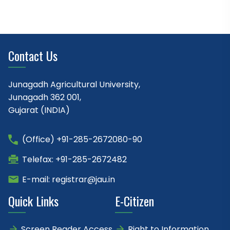
Contact Us
Junagadh Agricultural University,
Junagadh 362 001,
Gujarat (INDIA)
(Office) +91-285-2672080-90
Telefax: +91-285-2672482
E-mail: registrar@jau.in
Quick Links
E-Citizen
Screen Reader Access
Right to Information