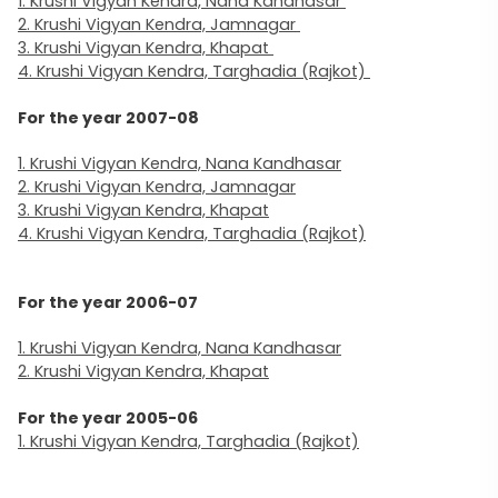
1. Krushi Vigyan Kendra, Nana Kandhasar
2. Krushi Vigyan Kendra, Jamnagar
3. Krushi Vigyan Kendra, Khapat
4. Krushi Vigyan Kendra, Targhadia (Rajkot)
For the year 2007-08
1. Krushi Vigyan Kendra, Nana Kandhasar
2. Krushi Vigyan Kendra, Jamnagar
3. Krushi Vigyan Kendra, Khapat
4. Krushi Vigyan Kendra, Targhadia (Rajkot)
For the year 2006-07
1. Krushi Vigyan Kendra, Nana Kandhasar
2. Krushi Vigyan Kendra, Khapat
For the year 2005-06
1. Krushi Vigyan Kendra, Targhadia (Rajkot)