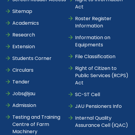
Act
Sitemap
Roster Register
Academics
Information
Research
Information on
Equipments
Extension
File Classification
Students Corner
Right of Citizen to
Circulars
Public Services (RCPS)
Tender
Act
Jobs@jau
SC-ST Cell
Admission
JAU Pensioners Info
Testing and Training
Internal Quality
Centre of Farm
Assurance Cell (IQAC)
Machinery