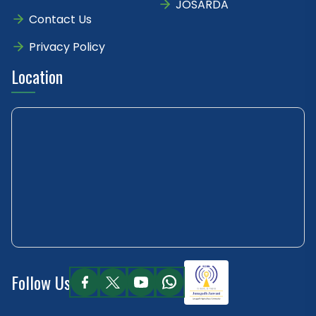
JOSARDA
Contact Us
Privacy Policy
Location
Follow Us