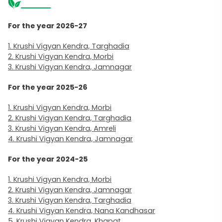
For the year 2026-27
1. Krushi Vigyan Kendra, Targhadia
2. Krushi Vigyan Kendra, Morbi
3. Krushi Vigyan Kendra, Jamnagar
For the year 2025-26
1. Krushi Vigyan Kendra, Morbi
2. Krushi Vigyan Kendra, Targhadia
3. Krushi Vigyan Kendra, Amreli
4. Krushi Vigyan Kendra, Jamnagar
For the year 2024-25
1. Krushi Vigyan Kendra, Morbi
2. Krushi Vigyan Kendra, Jamnagar
3. Krushi Vigyan Kendra, Targhadia
4. Krushi Vigyan Kendra, Nana Kandhasar
5. Krushi Vigyan Kendra, Khapat