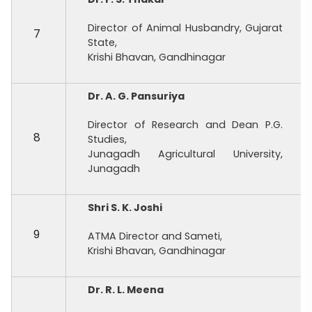
Director of Animal Husbandry, Gujarat
7
State,
Krishi Bhavan, Gandhinagar
Dr. A. G. Pansuriya
Director of Research and Dean P.G.
8
Studies,
Junagadh Agricultural University,
Junagadh
Shri S. K. Joshi
9
ATMA Director and Sameti,
Krishi Bhavan, Gandhinagar
Dr. R. L. Meena