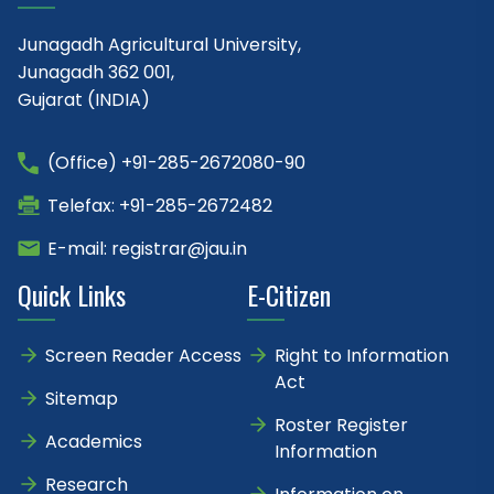
Junagadh Agricultural University,
Junagadh 362 001,
Gujarat (INDIA)
(Office) +91-285-2672080-90
Telefax: +91-285-2672482
E-mail: registrar@jau.in
Quick Links
E-Citizen
Screen Reader Access
Right to Information
Act
Sitemap
Roster Register
Academics
Information
Research