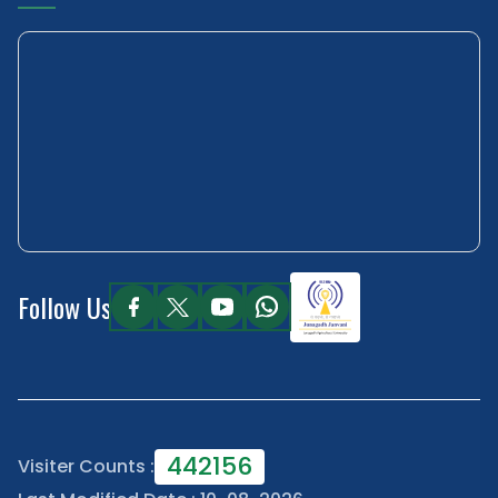
Follow Us
442156
Visiter Counts :