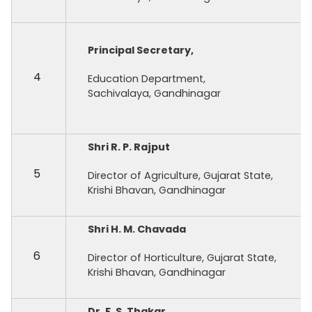
Principal Secretary,
4
Education Department,
Sachivalaya, Gandhinagar
Shri R. P. Rajput
5
Director of Agriculture, Gujarat State,
Krishi Bhavan, Gandhinagar
Shri H. M. Chavada
6
Director of Horticulture, Gujarat State,
Krishi Bhavan, Gandhinagar
Dr. F. S. Thakar