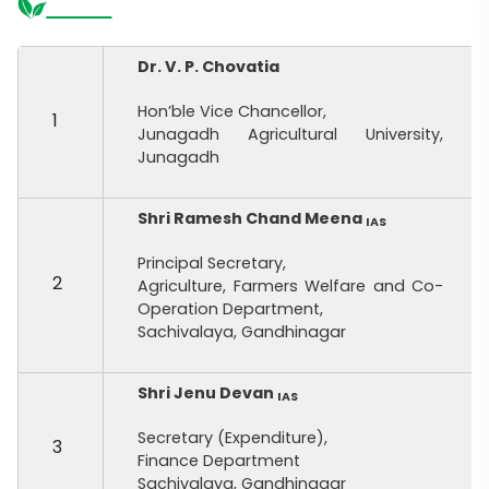
Dr. V. P. Chovatia
Hon’ble Vice Chancellor,
1
Junagadh Agricultural University,
Junagadh
Shri Ramesh Chand Meena
IAS
Principal Secretary,
2
Agriculture, Farmers Welfare and Co-
Operation Department,
Sachivalaya, Gandhinagar
Shri Jenu Devan
IAS
Secretary (Expenditure),
3
Finance Department
Sachivalaya, Gandhinagar