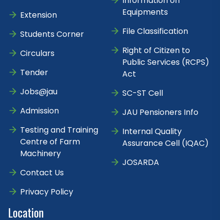
Information on
Equipments
Extension
File Classification
Students Corner
Right of Citizen to
Circulars
Public Services (RCPS)
Tender
Act
Jobs@jau
SC-ST Cell
Admission
JAU Pensioners Info
Testing and Training
Internal Quality
Centre of Farm
Assurance Cell (IQAC)
Machinery
JOSARDA
Contact Us
Privacy Policy
Location