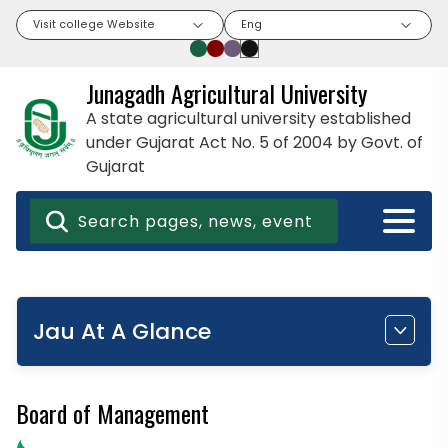
Visit college Website
Eng
Junagadh Agricultural University
A state agricultural university established
under Gujarat Act No. 5 of 2004 by Govt. of
Gujarat
Jau At A Glance
Board of Management