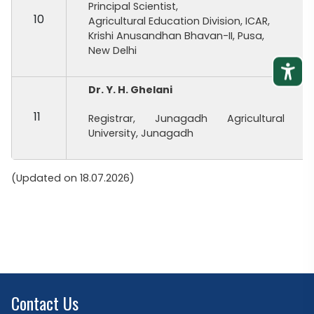
Principal Scientist,
10
Agricultural Education Division, ICAR,
Krishi Anusandhan Bhavan-II, Pusa,
New Delhi
Dr. Y. H. Ghelani
11
Registrar, Junagadh Agricultural
University, Junagadh
(Updated on 18.07.2026)
Contact Us