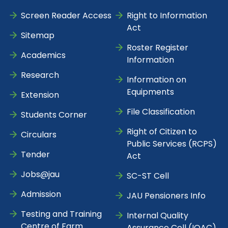
Screen Reader Access
Right to Information
Act
Sitemap
Roster Register
Academics
Information
Research
Information on
Equipments
Extension
File Classification
Students Corner
Right of Citizen to
Circulars
Public Services (RCPS)
Tender
Act
Jobs@jau
SC-ST Cell
Admission
JAU Pensioners Info
Testing and Training
Internal Quality
Centre of Farm
Assurance Cell (IQAC)