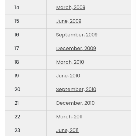
14
March, 2009
15
June, 2009
16
September, 2009
17
December, 2009
18
March, 2010
19
June, 2010
20
September, 2010
21
December, 2010
22
March, 2011
23
June, 2011