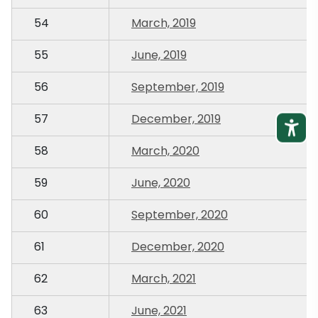
54
March, 2019
55
June, 2019
56
September, 2019
57
December, 2019
58
March, 2020
59
June, 2020
60
September, 2020
61
December, 2020
62
March, 2021
63
June, 2021