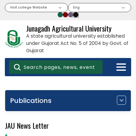
Visit college Website
Eng
Junagadh Agricultural University
A state agricultural university established
under Gujarat Act No. 5 of 2004 by Govt. of
Gujarat
Publications
JAU News Letter