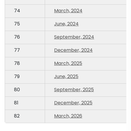
74
March, 2024
75
June, 2024
76
September, 2024
77
December, 2024
78
March, 2025
79
June, 2025
80
September, 2025
81
December, 2025
82
March, 2026