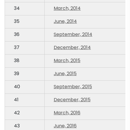
34
March, 2014
35
June, 2014
36
September, 2014
37
December, 2014
38
March, 2015
39
June, 2015
40
September, 2015
41
December, 2015
42
March, 2016
43
June, 2016