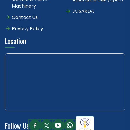
Machinery
JOSARDA
Contact Us
Privacy Policy
Location
Follow Us