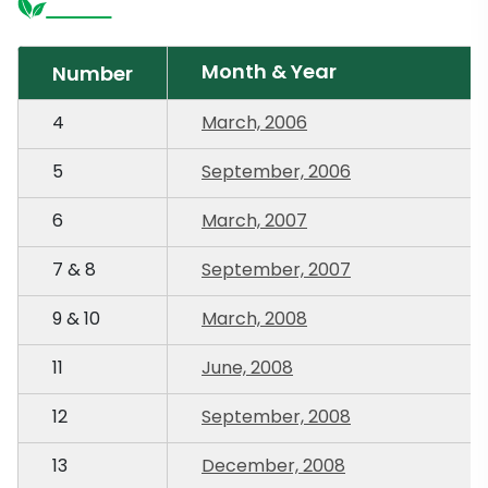
Month & Year
Number
4
March, 2006
5
September, 2006
6
March, 2007
7 & 8
September, 2007
9 & 10
March, 2008
11
June, 2008
12
September, 2008
13
December, 2008