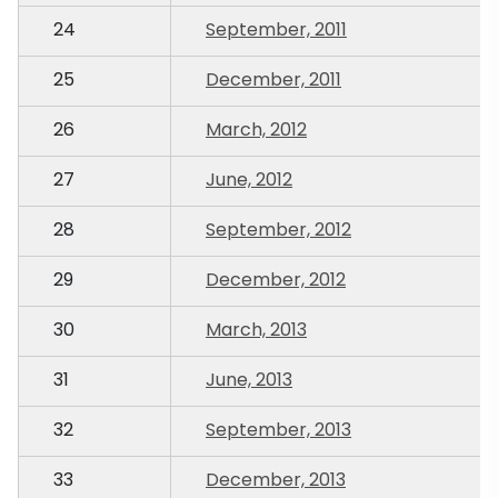
24
September, 2011
25
December, 2011
26
March, 2012
27
June, 2012
28
September, 2012
29
December, 2012
30
March, 2013
31
June, 2013
32
September, 2013
33
December, 2013