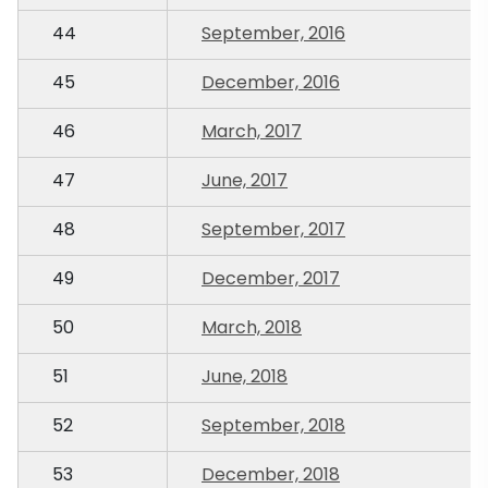
44
September, 2016
45
December, 2016
46
March, 2017
47
June, 2017
48
September, 2017
49
December, 2017
50
March, 2018
51
June, 2018
52
September, 2018
53
December, 2018