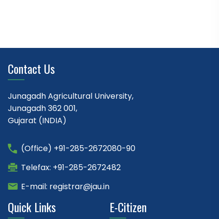
Contact Us
Junagadh Agricultural University,
Junagadh 362 001,
Gujarat (INDIA)
(Office) +91-285-2672080-90
Telefax: +91-285-2672482
E-mail: registrar@jau.in
Quick Links
E-Citizen