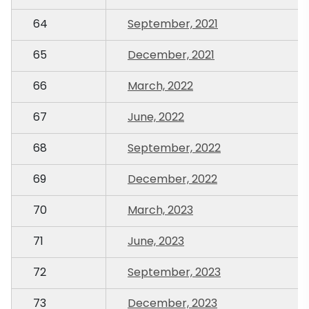
64
September, 2021
65
December, 2021
66
March, 2022
67
June, 2022
68
September, 2022
69
December, 2022
70
March, 2023
71
June, 2023
72
September, 2023
73
December, 2023