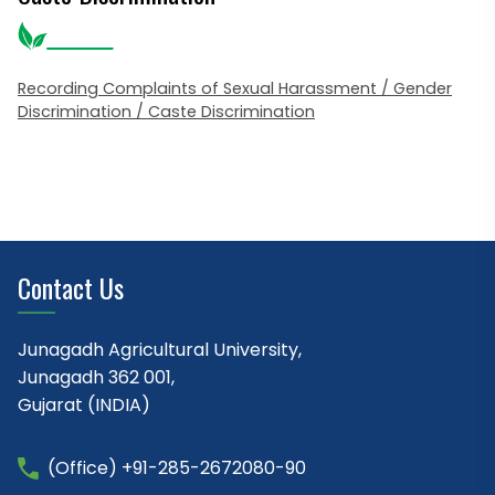
Recording Complaints of Sexual Harassment / Gender
Discrimination / Caste Discrimination
Contact Us
Junagadh Agricultural University,
Junagadh 362 001,
Gujarat (INDIA)
(Office) +91-285-2672080-90