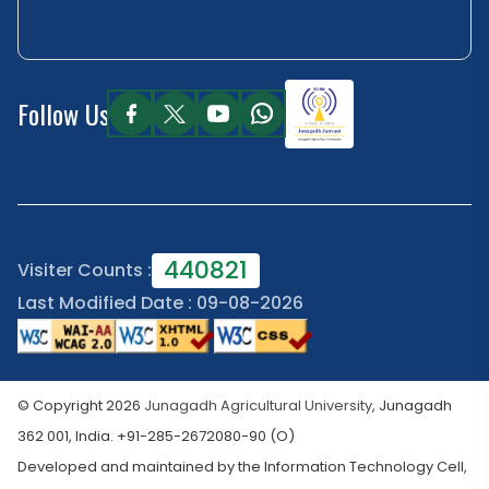
Follow Us
440821
Visiter Counts :
Last Modified Date : 09-08-2026
© Copyright 2026
Junagadh Agricultural University
, Junagadh
362 001, India. +91-285-2672080-90 (O)
Developed and maintained by the Information Technology Cell,