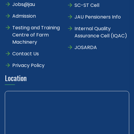
Jobs@jau
SC-ST Cell
Admission
JAU Pensioners Info
Testing and Training
Internal Quality
Centre of Farm
Assurance Cell (IQAC)
Machinery
JOSARDA
Contact Us
Privacy Policy
Location