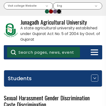
Visit college Website
Eng
Junagadh Agricultural University
A state agricultural university established
under Gujarat Act No. 5 of 2004 by Govt. of
Gujarat
Students
Sexual Harassment Gender Discrimination
Caste Discrimination