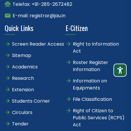
Telefax: +91-285-2672482
E-mail: registrar@jau.in
Quick Links
E-Citizen
Screen Reader Access
Right to Information
Act
Sitemap
Roster Register
Academics
Information
Research
Information on
Equipments
Extension
File Classification
Students Corner
Right of Citizen to
Circulars
Public Services (RCPS)
Tender
Act