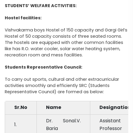
STUDENTS’ WELFARE ACTIVITIES:
Hostel facilities:
Vishvakarma boys Hostel of 150 capacity and Gargi Girl’s
Hostel of 50 capacity consists of three seated rooms.
The hostels are equipped with other common facilities
like has R.O. water cooler, solar water heating system,
recreation room and mess facilities.
Students Representative Council:
To carry out sports, cultural and other extracurricular
activities smoothly and efficiently SRC (Students
Representative Council) are formed as below:
Sr.No
Name
Designation
Dr. Sonal.V.
Assistant
1.
Baria
Professor