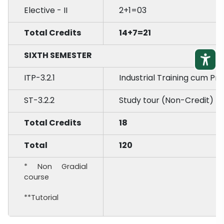
Elective - II
2+1=03
Total Credits
14+7=21
SIXTH SEMESTER
ITP-3.2.1
Industrial Training cum Pr
ST-3.2.2
Study tour (Non-Credit) *
Total Credits
18
Total
120
* Non Gradial
course
**Tutorial