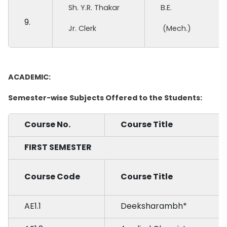
Sh. Y.R. Thakar
B.E.
9.
Jr. Clerk
(Mech.)
ACADEMIC:
Semester-wise Subjects Offered to the Students:
Course No.
Course Title
FIRST SEMESTER
Course Code
Course Title
AE1.1
Deeksharambh*