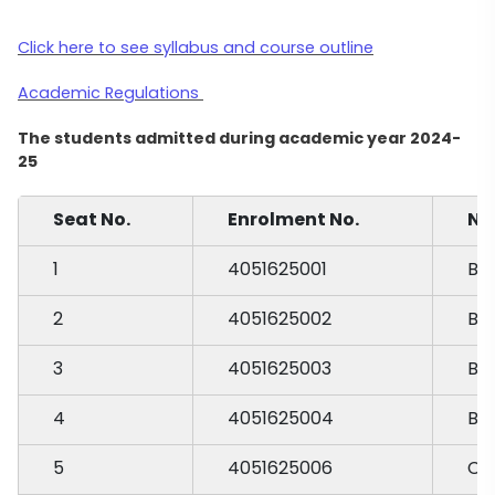
Click here to see syllabus and course outline
Academic Regulations
The students admitted during academic year 2024-
25
Seat No.
Enrolment No.
Na
1
4051625001
BA
2
4051625002
BH
3
4051625003
BO
4
4051625004
BU
5
4051625006
CH