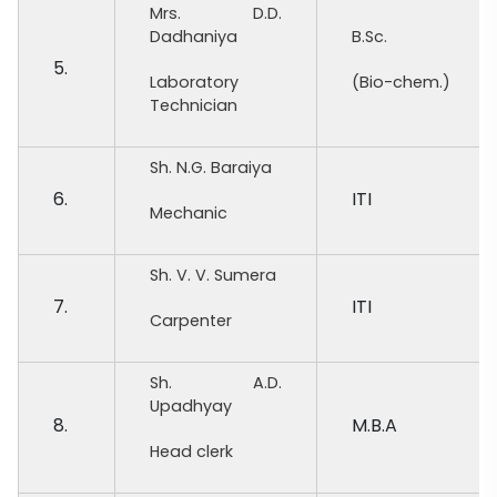
Mrs. D.D.
Dadhaniya
B.Sc.
5.
Laboratory
(Bio-chem.)
Technician
Sh. N.G. Baraiya
6.
ITI
Mechanic
Sh. V. V. Sumera
7.
ITI
Carpenter
Sh. A.D.
Upadhyay
8.
M.B.A
Head clerk