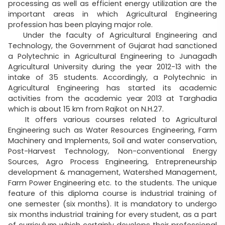
processing as well as efficient energy utilization are the
important areas in which Agricultural Engineering
profession has been playing major role.
Under the faculty of Agricultural Engineering and
Technology, the Government of Gujarat had sanctioned
a Polytechnic in Agricultural Engineering to Junagadh
Agricultural University during the year 2012-13 with the
intake of 35 students. Accordingly, a Polytechnic in
Agricultural Engineering has started its academic
activities from the academic year 2013 at Targhadia
which is about 15 km from Rajkot on N.H.27.
It offers various courses related to Agricultural
Engineering such as Water Resources Engineering, Farm
Machinery and Implements, Soil and water conservation,
Post-Harvest Technology, Non-conventional Energy
Sources, Agro Process Engineering, Entrepreneurship
development & management, Watershed Management,
Farm Power Engineering etc. to the students. The unique
feature of this diploma course is industrial training of
one semester (six months). It is mandatory to undergo
six months industrial training for every student, as a part
of curriculum which certainly develops their professional