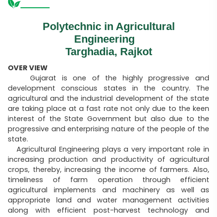
Polytechnic in Agricultural
Engineering
Targhadia, Rajkot
OVER VIEW
Gujarat is one of the highly progressive and
development conscious states in the country. The
agricultural and the industrial development of the state
are taking place at a fast rate not only due to the keen
interest of the State Government but also due to the
progressive and enterprising nature of the people of the
state.
Agricultural Engineering plays a very important role in
increasing production and productivity of agricultural
crops, thereby, increasing the income of farmers. Also,
timeliness of farm operation through efficient
agricultural implements and machinery as well as
appropriate land and water management activities
along with efficient post-harvest technology and