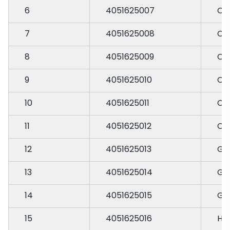
6
4051625007
CH
7
4051625008
CH
8
4051625009
CH
9
4051625010
CH
10
4051625011
CH
11
4051625012
CH
12
4051625013
GA
13
4051625014
GA
14
4051625015
GA
15
4051625016
HA