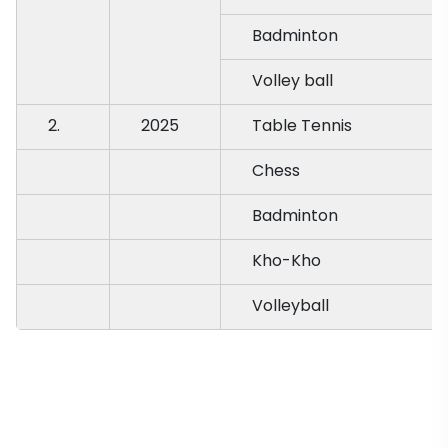
Badminton
Volley ball
2.
2025
Table Tennis
Chess
Badminton
Kho-Kho
Volleyball