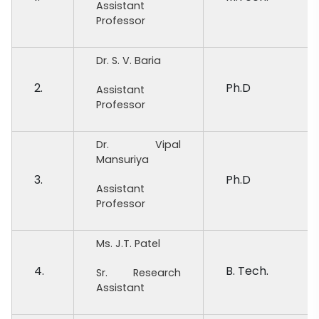
Assistant
Professor
Dr. S. V. Baria
2.
Ph.D
Assistant
Professor
Dr. Vipal
Mansuriya
3.
Ph.D
Assistant
Professor
Ms. J.T. Patel
4.
B. Tech.
Sr. Research
Assistant