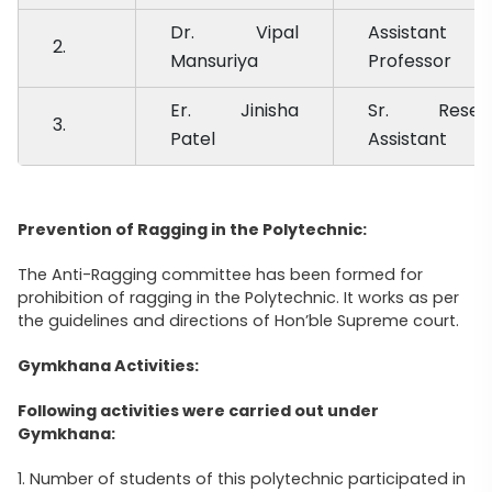
Dr. Vipal
Assistant
2.
Mansuriya
Professor
Er. Jinisha
Sr. Resea
3.
Patel
Assistant
Prevention of Ragging in the Polytechnic:
The Anti-Ragging committee has been formed for
prohibition of ragging in the Polytechnic. It works as per
the guidelines and directions of Hon’ble Supreme court.
Gymkhana Activities:
Following activities were carried out under
Gymkhana:
1. Number of students of this polytechnic participated in