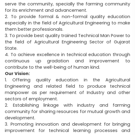
serve the community, specially the farming community
for its enrichment and advancement.
2. To provide formal & non-formal quality education
especially in the field of Agricultural Engineering to make
them better professionals.
3. To provide best quality trained Technical Man Power to
the field of Agricultural Engineering Sector of Gujarat
State.
4. To achieve excellence in technical education through
continuous up gradation and improvement to
contribute to the well-being of human kind.
Our Vision:
1. Offering quality education in the Agricultural
Engineering and related field to produce technical
manpower as per requirement of Industry and other
sectors of employment.
2. Establishing linkage with industry and farming
community for sharing resources for mutual growth and
development.
3. Promoting innovation and development for bringing
improvement for technical learning processes and