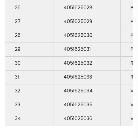
26
4051625028
PA
27
4051625029
PA
28
4051625030
PA
29
4051625031
PA
30
4051625032
RA
31
4051625033
RA
32
4051625034
VA
33
4051625035
VA
34
4051625036
VA