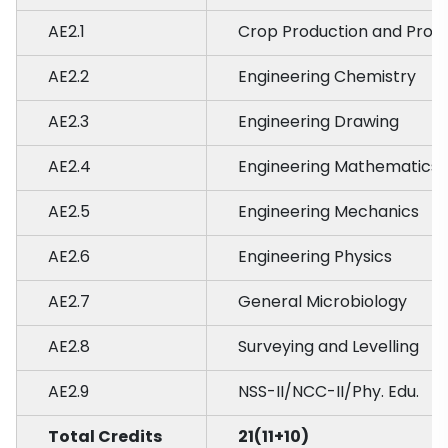
AE2.1
Crop Production and Prot
AE2.2
Engineering Chemistry
AE2.3
Engineering Drawing
AE2.4
Engineering Mathematics
AE2.5
Engineering Mechanics
AE2.6
Engineering Physics
AE2.7
General Microbiology
AE2.8
Surveying and Levelling
AE2.9
NSS-II/NCC-II/Phy. Edu.
Total Credits
21(11+10)