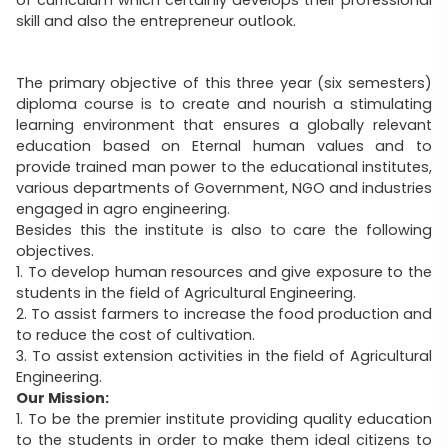
skill and also the entrepreneur outlook.
The primary objective of this three year (six semesters)
diploma course is to create and nourish a stimulating
learning environment that ensures a globally relevant
education based on Eternal human values and to
provide trained man power to the educational institutes,
various departments of Government, NGO and industries
engaged in agro engineering.
Besides this the institute is also to care the following
objectives.
1. To develop human resources and give exposure to the
students in the field of Agricultural Engineering.
2. To assist farmers to increase the food production and
to reduce the cost of cultivation.
3. To assist extension activities in the field of Agricultural
Engineering.
Our Mission:
1. To be the premier institute providing quality education
to the students in order to make them ideal citizens to