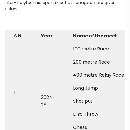
Inter- Polytechnic sport meet at Junagadh are given
below:
S.N.
Year
Name of the meet
100 metre Race
200 metre Race
400 metre Relay Race
Long Jump
1.
2024-
Shot put
25
Disc Throw
Chess