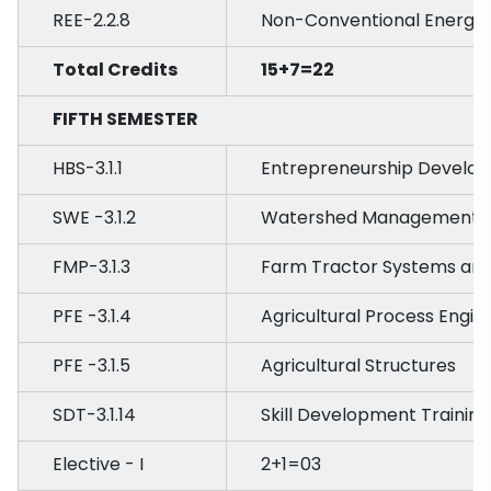
REE-2.2.8
Non-Conventional Energy 
Total Credits
15+7=22
FIFTH SEMESTER
HBS-3.1.1
Entrepreneurship Develo
SWE -3.1.2
Watershed Management
FMP-3.1.3
Farm Tractor Systems and
PFE -3.1.4
Agricultural Process Engin
PFE -3.1.5
Agricultural Structures
SDT-3.1.14
Skill Development Training
Elective - I
2+1=03