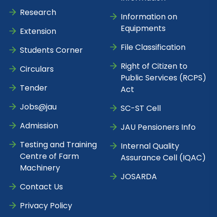
Research
Information on
Equipments
Extension
File Classification
Students Corner
Right of Citizen to
Circulars
Public Services (RCPS)
Tender
Act
Jobs@jau
SC-ST Cell
Admission
JAU Pensioners Info
Testing and Training
Internal Quality
Centre of Farm
Assurance Cell (IQAC)
Machinery
JOSARDA
Contact Us
Privacy Policy