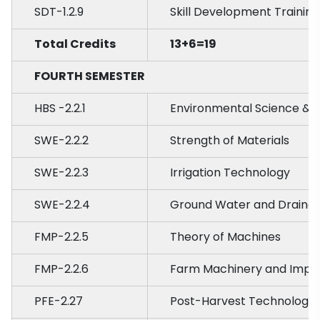
SDT-1.2.9
Skill Development Training
Total Credits
13+6=19
FOURTH SEMESTER
HBS -2.2.1
Environmental Science &
SWE-2.2.2
Strength of Materials
SWE-2.2.3
Irrigation Technology
SWE-2.2.4
Ground Water and Drainag
FMP-2.2.5
Theory of Machines
FMP-2.2.6
Farm Machinery and Impl
PFE-2.27
Post-Harvest Technology