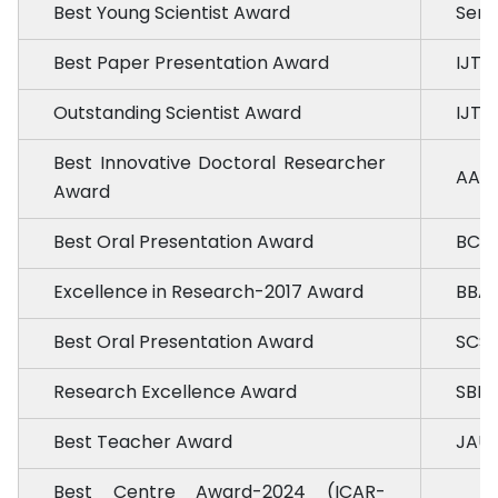
Best Young Scientist Award
Seria
Best Paper Presentation Award
IJTA 
Outstanding Scientist Award
IJTA 
Best Innovative Doctoral Researcher
AAI,
Award
Best Oral Presentation Award
BCKV
Excellence in Research-2017 Award
BBAU
Best Oral Presentation Award
SCSI
Research Excellence Award
SBER
Best Teacher Award
JAU 
Best Centre Award-2024 (ICAR-