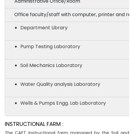
Administrative Office/Room
Office faculty/staff with computer, printer and req
Department Library
Pump Testing Laboratory
Soil Mechanics Laboratory
Water Quality analysis Laboratory
Wells & Pumps Engg. Lab Laboratory
INSTRUCTIONAL FARM :
The CAET Instructional farm managed by the Soil and