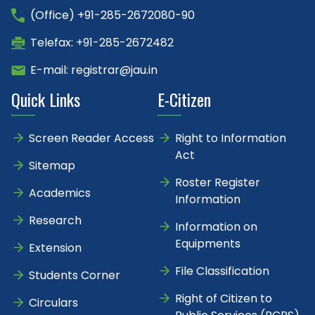
(Office) +91-285-2672080-90
Telefax: +91-285-2672482
E-mail: registrar@jau.in
Quick Links
E-Citizen
Screen Reader Access
Right to Information
Act
Sitemap
Roster Register
Academics
Information
Research
Information on
Equipments
Extension
File Classification
Students Corner
Right of Citizen to
Circulars