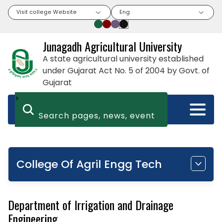
Visit college Website
Eng
Junagadh Agricultural University
A state agricultural university established
under Gujarat Act No. 5 of 2004 by Govt. of
Gujarat
>
College Of Agril Engg Tech
Department of Irrigation and Drainage
Engineering