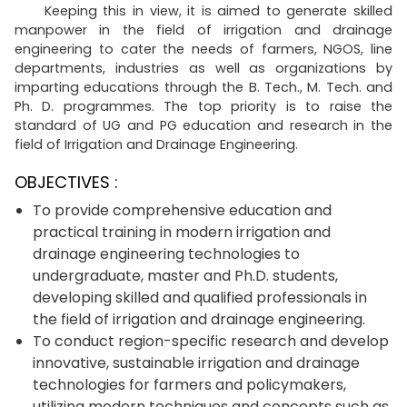
Keeping this in view, it is aimed to generate skilled
manpower in the field of irrigation and drainage
engineering to cater the needs of farmers, NGOS, line
departments, industries as well as organizations by
imparting educations through the B. Tech., M. Tech. and
Ph. D. programmes. The top priority is to raise the
standard of UG and PG education and research in the
field of Irrigation and Drainage Engineering.
OBJECTIVES :
To provide comprehensive education and
practical training in modern irrigation and
drainage engineering technologies to
undergraduate, master and Ph.D. students,
developing skilled and qualified professionals in
the field of irrigation and drainage engineering.
To conduct region-specific research and develop
innovative, sustainable irrigation and drainage
technologies for farmers and policymakers,
utilizing modern techniques and concepts such as