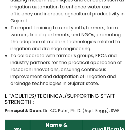
irrigation automation to enhance water use
efficiency and increase agricultural productivity in
Gujarat.
To impart training to rural youth, farmers, farm
women, line departments, and NGOs, promoting
the adoption of modern technologies related to
irrigation and drainage engineering.
To collaborate with farmer’s groups, FPOs and
industry partners for the practical application of
research innovations, ensuring continuous
improvement and adaptation of irrigation and
drainage technologies in Gujarat state.
1. FACULTIES/TECHNICAL/SUPPORTING STAFF
STRENGTH :
Principal & Dean:
Dr. K.C. Patel, Ph. D. (Agril. Engg.), SWE
Name &
SN
Qualification