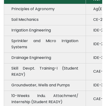
Principles of Agronomy
Ag(E)-
Soil Mechanics
CE-2.3
Irrigation Engineering
IDE-2.
Sprinkler and Micro Irrigation
IDE-2.
Systems
Drainage Engineering
IDE-3.5
Skill Devpt. Training-I (Student
CAE-3.
READY)
Groundwater, Wells and Pumps
IDE-3.6
10-Weeks Indu. Attachment/
CAE-4.
Internship (Student READY)