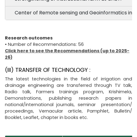
Center of Remote sensing and Geoinformatics in a
Research outcomes
• Number of Recommendations: 56
Click here to see the Recommendations (up to 2025-
26)
(III) TRANSFER OF TECHNOLOGY :
The latest technologies in the field of irrigation and
drainage engineering are transferred through TV talk,
Radio talk, Farmers trainings program, Krishimela,
Demonstrations, publishing research papers in
national/international journals, seminar presentation/
proceedings, Vernacular article, Pamphlet, Bulletin/
Booklet, Leaflet, chapter in books etc.