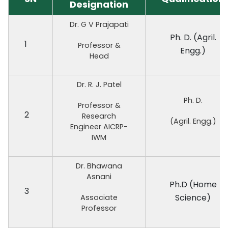
Designation
Dr. G V Prajapati
Ph. D. (Agril.
1
Professor &
Engg.)
Head
Dr. R. J. Patel
Ph. D.
Professor &
2
Research
(Agril. Engg.)
Engineer AICRP-
IWM
Dr. Bhawana
Asnani
Ph.D (Home
3
Science)
Associate
Professor