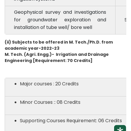
Geophysical survey and investigations
for groundwater exploration and
SE
installation of tube well/ bore well
(ii) Subjects to be offered in M. Tech./Ph.D. from
academic year-2022-23
M. Tech. (Agri. Engg.)- Irrigation and Drainage
Engineering [Requirement: 70 Credits]
Major courses : 20 Credits
Minor Courses :: 08 Credits
Supporting Courses Requirement: 06 Credits