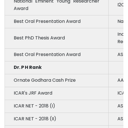
National Eminent Young Researcher
I2OR
Award
Best Oral Presentation Award
Nati
Indi
Best PhD Thesis Award
Rese
Best Oral Presentation Award
ASM 
Dr. P H Rank
Ornate Godhara Cash Prize
AAU,
ICAR's JRF Award
ICAR
ICAR NET - 2018 (I)
ASRB
ICAR NET - 2018 (II)
ASRB