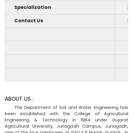
Specialization
:
Contact Us
:
ABOUT US :
The Department of Soil and Water Engineering has
been established with the College of Agricultural
Engineering & Technology in 1984 under Gujarat
Agricultural University, Junagadh Campus, Junagadh,
one of the four campuses of GAU S K Nagar, Gujarat. In