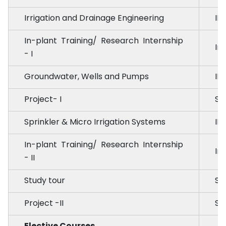
Irrigation and Drainage Engineering
ID
In-plant Training/ Research Internship
Int
- I
Groundwater, Wells and Pumps
ID
Project- I
SE
Sprinkler & Micro Irrigation Systems
ID
In-plant Training/ Research Internship
Int
- II
Study tour
ST
Project -II
SE
Elective Courses