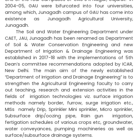
2004-05, GAU were bifurcated into four universities,
among which, Junagadh campus of GAU has come into
existence as Junagadh Agricultural University,
Junagadh.
The Soil and Water Engineering Department under
CAET, JAU, Junagadh has been renamed as Department
of Soil & Water Conservation Engineering and new
Department of Irrigation & Drainage Engineering was
established in 2017-18 with the implementations of 5th
Dean’s committee recommendations adopted by ICAR,
New Delhi. The main aim of the newly established
“Department of Irrigation and Drainage Engineering” is to
strengthen the Agricultural Engineering faculty to carry
out teaching, research and extension activities in the
fields of irrigation technologies viz. surface irrigation
methods namely border, furrow, surge irrigation etc.,
MISs namely Drip, Sprinkler Mini sprinkler, Micro sprinkler,
Subsurface drip/oozing pipe, Rain gun irrigation,
fertigation schedules of various crops etc, groundwater,
water conveyances, pumping machineries as well as
surface/subsurface drainage systems.