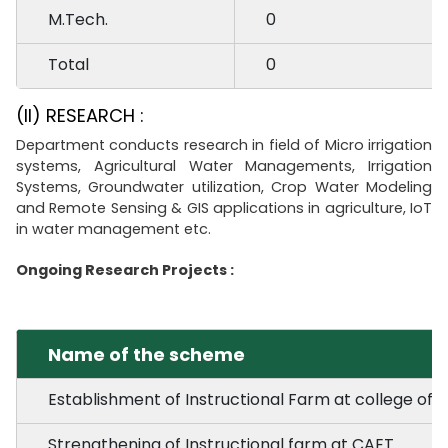
M.Tech.
0
Total
0
(II) RESEARCH :
Department conducts research in field of Micro irrigation
systems, Agricultural Water Managements, Irrigation
Systems, Groundwater utilization, Crop Water Modeling
and Remote Sensing & GIS applications in agriculture, IoT
in water management etc.
Ongoing Research Projects :
Name of the scheme
Establishment of Instructional Farm at college of Ag
Strengthening of Instructional farm at CAET.