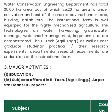
Water Conservation Engineering Department has total
35.00 ha area, out of which 25.20 ha area is under
cultivation and rest of the area is covered under road,
building, nallah etc. The instructional farm is well
equipped for the highly mechanized agriculture. The
technologies on water harvesting, groundwater
recharge, watershed management, irrigations etc. are
demonstrated. The B. Tech.(Agril. Engg.) as well as Post
graduate students’ practical / their research
experiments, departmental research experiments are
undertaken at the instructional farm.
3. MAJOR ACTIVITIES :
(I) EDUCATION :
(iA) Subjects offered in B. Tech. (Agril. Engg.): As per
5th Deans UG Report :
Cour
Subject
No.