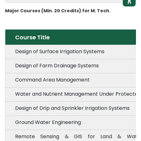
Major Courses (Min. 20 Credits) for M. Tech.
Course Title
Design of Surface Irrigation Systems
Design of Farm Drainage Systems
Command Area Management
Water and Nutrient Management Under Protected ·
Design of Drip and Sprinkler Irrigation Systems
Ground Water Engineering
Remote Sensing & GIS for Land & Water