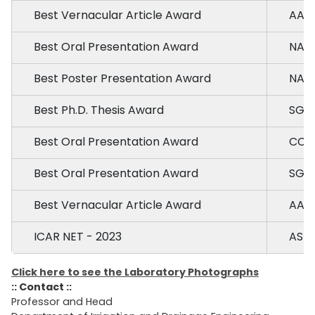
Best Vernacular Article Award
AAU,
Best Oral Presentation Award
NAU,
Best Poster Presentation Award
NAU,
Best Ph.D. Thesis Award
SGT
Best Oral Presentation Award
CCS 
Best Oral Presentation Award
SGT
Best Vernacular Article Award
AAU,
ICAR NET - 2023
ASRB
Click here to see the Laboratory Photographs
:: Contact ::
Professor and Head