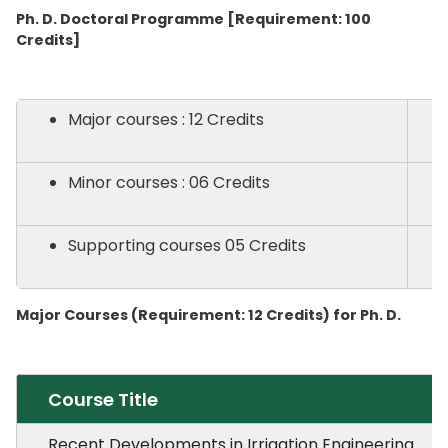
Ph. D. Doctoral Programme [Requirement: 100
Credits]
Major courses : 12 Credits
Minor courses : 06 Credits
Supporting courses 05 Credits
Major Courses (Requirement: 12 Credits) for Ph. D.
Course Title
Recent Developments in Irrigation Engineering