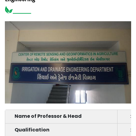
Name of Professor & Head
:
Qualification
: