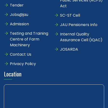
Public Services (RCPS)
Tender
Act
Jobs@jau
SC-ST Cell
Admission
JAU Pensioners Info
Testing and Training
Internal Quality
Centre of Farm
Assurance Cell (IQAC)
Machinery
JOSARDA
Contact Us
Privacy Policy
Location