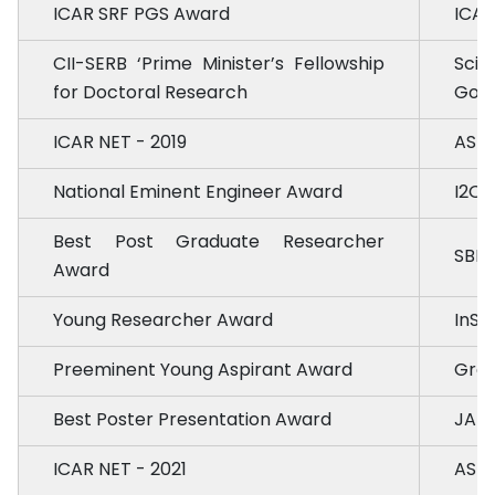
ICAR SRF PGS Award
ICAR
CII-SERB ‘Prime Minister’s Fellowship
Scie
for Doctoral Research
Govt.
ICAR NET - 2019
ASRB
National Eminent Engineer Award
I2OR
Best Post Graduate Researcher
SBER
Award
Young Researcher Award
InSc
Preeminent Young Aspirant Award
Gree
Best Poster Presentation Award
JAU,
ICAR NET - 2021
ASRB