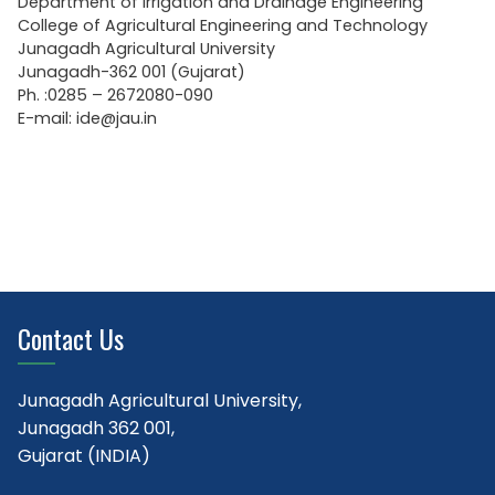
Department of Irrigation and Drainage Engineering
College of Agricultural Engineering and Technology
Junagadh Agricultural University
Junagadh-362 001 (Gujarat)
Ph. :0285 – 2672080-090
E-mail: ide@jau.in
Contact Us
Junagadh Agricultural University,
Junagadh 362 001,
Gujarat (INDIA)