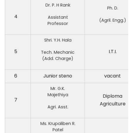
Dr. P. H Rank
Ph. D.
4
Assistant
(Agril. Engg.)
Professor
Shri. Y.H. Hala
5
I.T.I.
Tech. Mechanic
(Add. Charge)
6
Junior steno
vacant
Mr. G.K.
Majethiya
Diploma
7
Agriculture
Agri. Asst.
Ms. Krupaliben R.
Patel