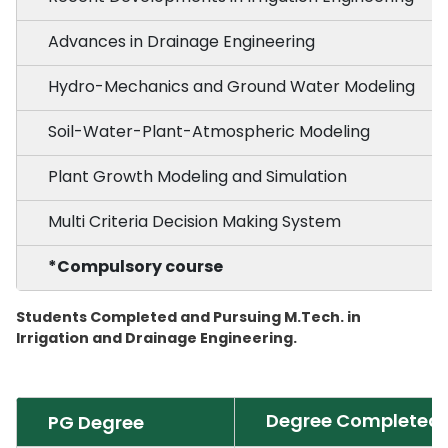
Advances in Drainage Engineering
Hydro-Mechanics and Ground Water Modeling
Soil-Water-Plant-Atmospheric Modeling
Plant Growth Modeling and Simulation
Multi Criteria Decision Making System
*Compulsory course
Students Completed and Pursuing M.Tech. in
Irrigation and Drainage Engineering.
Degree Completed
PG Degree