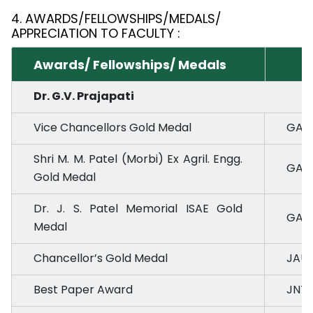
4. AWARDS/FELLOWSHIPS/MEDALS/
APPRECIATION TO FACULTY :
Awards/ Fellowships/ Medals
Dr. G.V. Prajapati
Vice Chancellors Gold Medal
GAU,
Shri M. M. Patel (Morbi) Ex Agril. Engg.
GAU,
Gold Medal
Dr. J. S. Patel Memorial ISAE Gold
GAU,
Medal
Chancellor’s Gold Medal
JAU,
Best Paper Award
JNTU