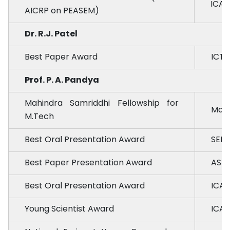
ICAR
AICRP on PEASEM)
Dr. R.J. Patel
Best Paper Award
ICTP
Prof. P. A. Pandya
Mahindra Samriddhi Fellowship for
Mahi
M.Tech
Best Oral Presentation Award
SEE
Best Paper Presentation Award
ASM 
Best Oral Presentation Award
ICAR
Young Scientist Award
ICAR