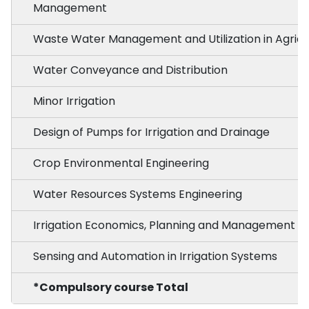
Management
Waste Water Management and Utilization in Agricu
Water Conveyance and Distribution
Minor Irrigation
Design of Pumps for Irrigation and Drainage
Crop Environmental Engineering
Water Resources Systems Engineering
Irrigation Economics, Planning and Management
Sensing and Automation in Irrigation Systems
*Compulsory course Total