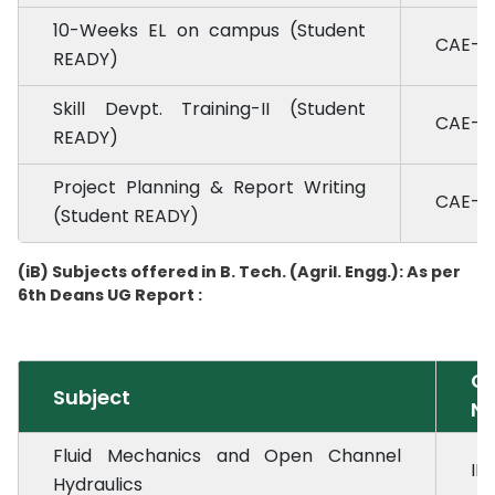
10-Weeks EL on campus (Student
CAE-4.
READY)
Skill Devpt. Training-II (Student
CAE-4.
READY)
Project Planning & Report Writing
CAE-4.
(Student READY)
(iB) Subjects offered in B. Tech. (Agril. Engg.): As per
6th Deans UG Report :
Co
Subject
No
Fluid Mechanics and Open Channel
ID
Hydraulics