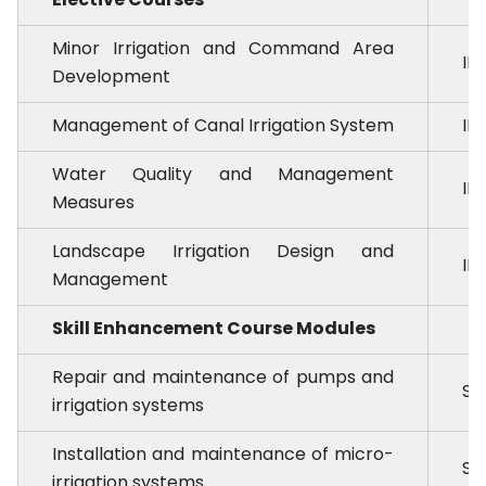
Minor Irrigation and Command Area
ID
Development
Management of Canal Irrigation System
ID
Water Quality and Management
ID
Measures
Landscape Irrigation Design and
ID
Management
Skill Enhancement Course Modules
Repair and maintenance of pumps and
SE
irrigation systems
Installation and maintenance of micro-
SE
irrigation systems