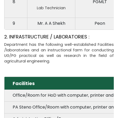
8
PGMLT
Lab Technician
9
Mr. A A Shekh
Peon
2. INFRASTRUCTURE / LABORATORIES :
Department has the following well-established Facilities
/laboratories and an instructional farm for conducting
UG/PG practical as well as research in the field of
agricultural engineering.
Facilities
Office/Room for HoD with computer, printer and r
PA Steno Office/Room with computer, printer and 