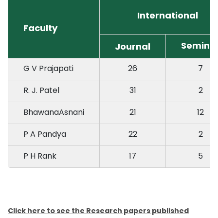
International
Faculty
Semina
Journal
G V Prajapati
26
7
R. J. Patel
31
2
BhawanaAsnani
21
12
P A Pandya
22
2
P H Rank
17
5
Click here to see the Research papers published