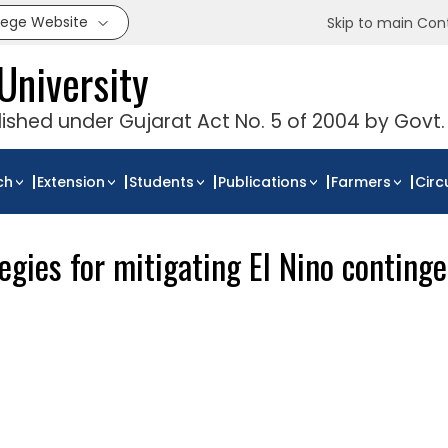
llege Website
Skip to main Con
University
blished under Gujarat Act No. 5 of 2004 by Govt.
ch
Extension
Students
Publications
Farmers
Circ
gies for mitigating El Nino contingen