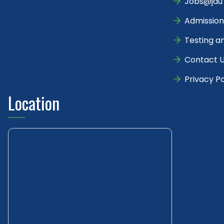
Jobs@jau
Admission
Testing a
Contact 
Privacy Po
Location