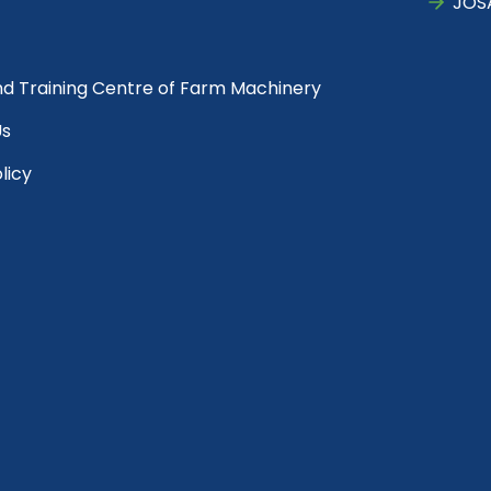
JOS
nd Training Centre of Farm Machinery
Us
licy