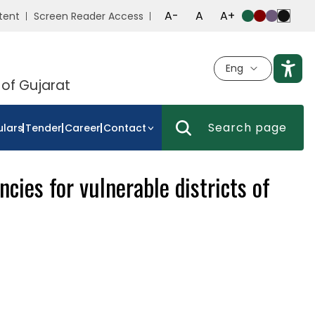
A-
A
A+
tent
Screen Reader Access
Eng
 of Gujarat
ulars
Tender
Career
Contact
cies for vulnerable districts of