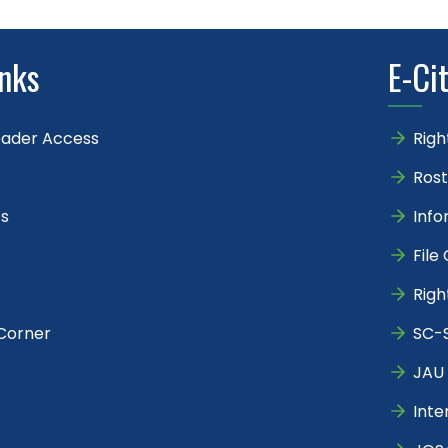
inks
E-Ci
eader Access
Righ
Rost
s
Info
File
Righ
Corner
SC-S
JAU 
Inte