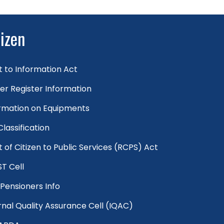
tizen
t to Information Act
er Register Information
rmation on Equipments
 Classification
t of Citizen to Public Services (RCPS) Act
T Cell
Pensioners Info
rnal Quality Assurance Cell (IQAC)