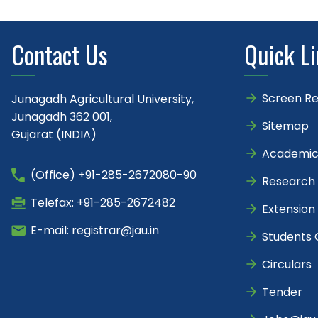
Contact Us
Quick L
Screen R
Junagadh Agricultural University,
Junagadh 362 001,
Sitemap
Gujarat (INDIA)
Academic
(Office) +91-285-2672080-90
Research
Telefax: +91-285-2672482
Extension
E-mail: registrar@jau.in
Students 
Circulars
Tender