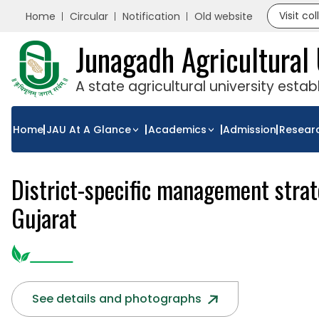
Visit co
Home
Circular
Notification
Old website
Junagadh Agricultural 
A state agricultural university esta
Home
JAU At A Glance
Academics
Admission
Resear
District-specific management strate
Gujarat
See details and photographs