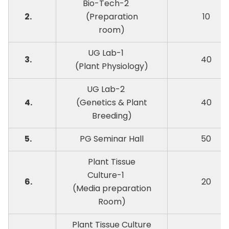
Bio-Tech-2
2.
(Preparation
10
room)
UG Lab-1
3.
40
(Plant Physiology)
UG Lab-2
4.
(Genetics & Plant
40
Breeding)
5.
PG Seminar Hall
50
Plant Tissue
Culture-1
6.
20
(Media preparation
Room)
Plant Tissue Culture