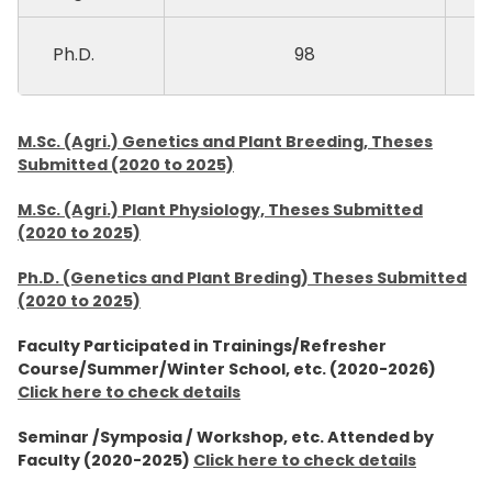
Ph.D.
98
M.Sc. (Agri.) Genetics and Plant Breeding, Theses
Submitted (2020 to 2025)
M.Sc. (Agri.) Plant Physiology, Theses Submitted
(2020 to 2025)
Ph.D. (Genetics and Plant Breding) Theses Submitted
(2020 to 2025)
Faculty Participated in Trainings/Refresher
Course/Summer/Winter School, etc. (2020-2026)
Click here to check details
Seminar /Symposia / Workshop, etc. Attended by
Faculty (2020-2025)
Click here to check details