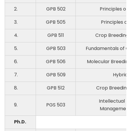
2.
GPB 502
Principles of 
3.
GPB 505
Principles of
4.
GPB 511
Crop Breeding-I
5.
GPB 503
Fundamentals of Qu
6.
GPB 506
Molecular Breeding
7.
GPB 509
Hybrid 
8.
GPB 512
Crop Breeding-I
Intellectual P
9.
PGS 503
Management i
Ph.D.