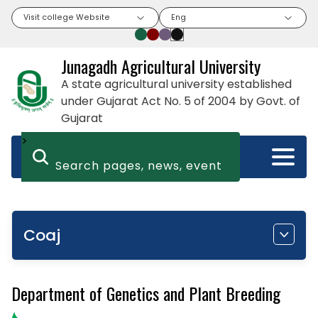
Visit college Website
Eng
Junagadh Agricultural University
A state agricultural university established
under Gujarat Act No. 5 of 2004 by Govt. of
Gujarat
>
Coaj
Department of Genetics and Plant Breeding