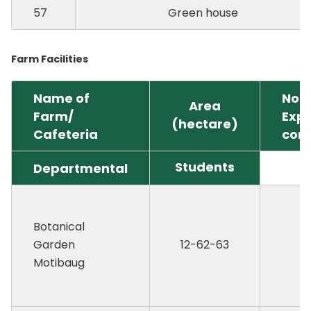
57
Green house
Farm Facilities
Name of
No. 
Area
Farm/
Exp
(hectare)
Cafeteria
cont
Students
Departmental
Botanical
Garden
12-62-63
Motibaug