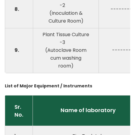
-2
8.
--------
(Inoculation &
Culture Room)
Plant Tissue Culture
-3
9.
(Autoclave Room
-------
cum washing
room)
List of Major Equipment / Instruments
Sr.
Name of laboratory
No.