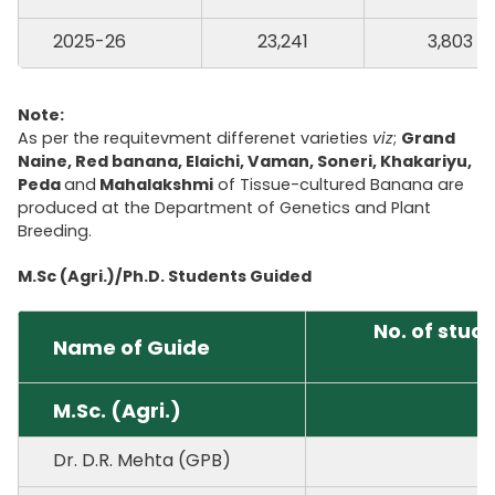
2025-26
23,241
3,803
Note:
As per the requitevment differenet varieties
viz
;
Grand
Naine, Red banana, Elaichi, Vaman, Soneri, Khakariyu,
Peda
and
Mahalakshmi
of Tissue-cultured Banana are
produced at the Department of Genetics and Plant
Breeding.
M.Sc (Agri.)/Ph.D. Students Guided
No. of stud
Name of Guide
M.Sc. (Agri.)
Dr. D.R. Mehta (GPB)