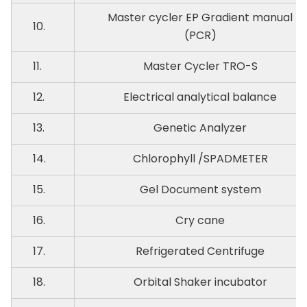
Master cycler EP Gradient manual
10.
(PCR)
11.
Master Cycler TRO-S
12.
Electrical analytical balance
13.
Genetic Analyzer
14.
Chlorophyll /SPADMETER
15.
Gel Document system
16.
Cry cane
17.
Refrigerated Centrifuge
18.
Orbital Shaker incubator