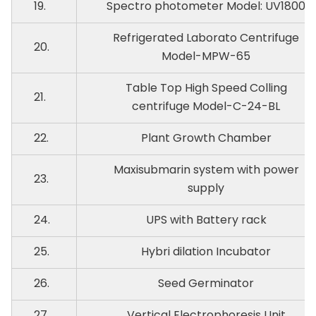
19.
Spectro photometer Model: UV1800
Refrigerated Laborato Centrifuge
20.
Model-MPW-65
Table Top High Speed Colling
21.
centrifuge Model-C-24-BL
22.
Plant Growth Chamber
Maxisubmarin system with power
23.
supply
24.
UPS with Battery rack
25.
Hybri dilation Incubator
26.
Seed Germinator
27.
Vertical Electrophoresis Unit