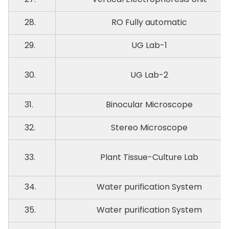
28.
RO Fully automatic
29.
UG Lab-1
30.
UG Lab-2
31.
Binocular Microscope
32.
Stereo Microscope
33.
Plant Tissue-Culture Lab
34.
Water purification System
35.
Water purification System