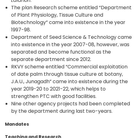
Laldhori
.
The plan Research scheme entitled “Department
of Plant Physiology, Tissue Culture and
Biotechnology” came into existence in the year
1997-98.
Department of Seed Science & Technology came
into existence in the year 2007-08, however, was
separated and become functional as the
separate department since 2012.
RKVY scheme entitled “Commercial exploitation
of date palm through tissue culture at botany,
J.A.U., Junagadh” came into existence during the
year 2019-20 to 2021-22, which helps to
strengthen PTC with good facilities.
Nine other agency projects had been completed
by the department during last two-years.
Mandates
Teaching and Research