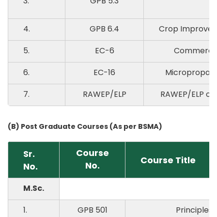
3.
GPB 5.3
4.
GPB 6.4
Crop Improvem
5.
EC-6
Commercial
6.
EC-16
Micropropaga
7.
RAWEP/ELP
RAWEP/ELP on P
(B) Post Graduate Courses (As per BSMA)
Course
Sr.
Course Title
No.
No.
M.Sc.
1.
GPB 501
Principles 