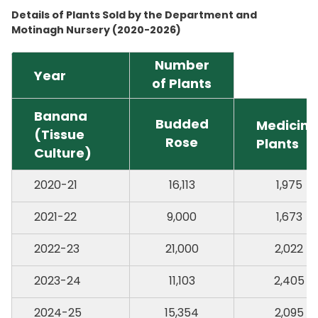
Details of Plants Sold by the Department and
Motinagh Nursery (2020-2026)
Number
Year
of Plants
Banana
Budded
Medicina
(Tissue
Rose
Plants
Culture)
2020-21
16,113
1,975
2021-22
9,000
1,673
2022-23
21,000
2,022
2023-24
11,103
2,405
2024-25
15,354
2,095