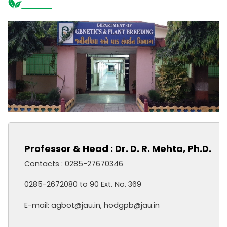
Professor & Head : Dr. D. R. Mehta, Ph.D.
Contacts : 0285-27670346
0285-2672080 to 90 Ext. No. 369
E-mail: agbot@jau.in, hodgpb@jau.in