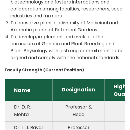
biotechnology and fosters interactions and
collaboration among faculties, researchers, seed
industries and farmers.
To conserve plant biodiversity of Medicinal and
Aromatic plants at Botanical Gardens.
To develop, implement and evaluate the
curriculum of Genetic and Plant Breeding and
Plant Physiology with a strong commitment to be
aligned and comply with the national standards.
Faculty Strength (Current Position)
Highe
Designation
Name
Quali
Dr. D. R.
Professor &
P
Mehta
Head
Dr. L. J. Raval
Professor
P