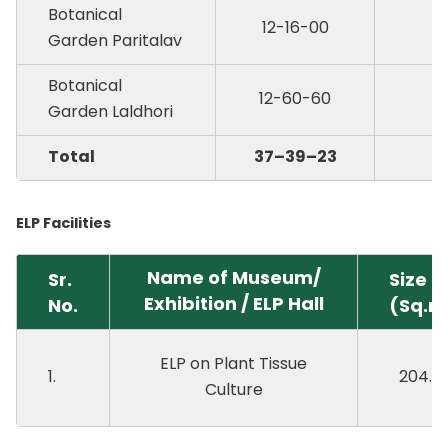
Botanical
12-16-00
Garden Paritalav
Botanical
12-60-60
Garden Laldhori
Total
37–39–23
ELP Facilities
Name of Museum/
Sr.
Size
Exhibition / ELP Hall
No.
(Sq.m
ELP on Plant Tissue
1.
204.0
Culture