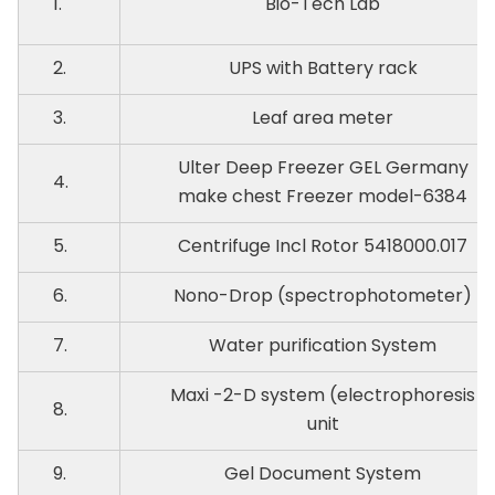
1.
Bio-Tech Lab
2.
UPS with Battery rack
3.
Leaf area meter
Ulter Deep Freezer GEL Germany
4.
make chest Freezer model-6384
5.
Centrifuge Incl Rotor 5418000.017
6.
Nono-Drop (spectrophotometer)
7.
Water purification System
Maxi -2-D system (electrophoresis
8.
unit
9.
Gel Document System