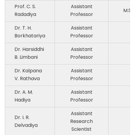
Prof. C. S.
Assistant
M.Sc.
Radadiya
Professor
Dr. T. H.
Assistant
P
Borkhatariya
Professor
Dr. Harsiddhi
Assistant
P
B. Limbani
Professor
Dr. Kalpana
Assistant
P
V. Rathava
Professor
Dr. A. M.
Assistant
P
Hadiya
Professor
Assistant
Dr. I. R.
Research
P
Delvadiya
Scientist