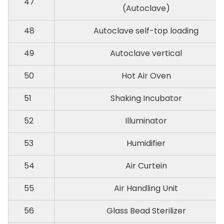
47
(Autoclave)
48
Autoclave self-top loading
49
Autoclave vertical
50
Hot Air Oven
51
Shaking Incubator
52
Illuminator
53
Humidifier
54
Air Curtein
55
Air Handling Unit
56
Glass Bead Sterilizer