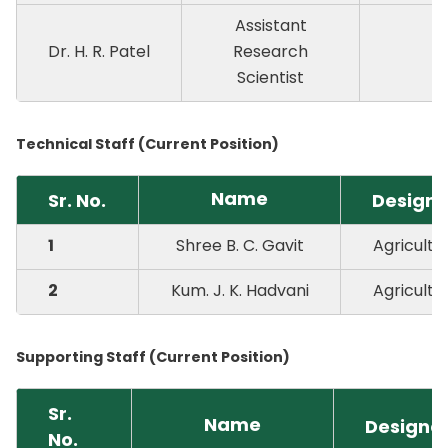
Assistant
Dr. H. R. Patel
Research
P
Scientist
Technical Staff (Current Position)
Name
Sr. No.
Designa
1
Shree B. C. Gavit
Agricultur
2
Kum. J. K. Hadvani
Agricultur
Supporting Staff (Current Position)
Sr.
Name
Designa
No.