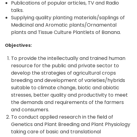
Publications of popular articles, TV and Radio
talks.
Supplying quality planting materials/saplings of
Medicinal and Aromatic plants/Ornamental
plants and Tissue Culture Plantlets of Banana.
Objectives:
To provide the intellectually and trained human
resource for the public and private sector to
develop the strategies of agricultural crops
breeding and development of varieties/hybrids
suitable to climate change, biotic and abiotic
stresses, better quality and productivity to meet
the demands and requirements of the farmers
and consumers.
To conduct applied research in the field of
Genetics and Plant Breeding and Plant Physiology
taking care of basic and translational