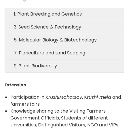
1. Plant Breeding and Genetics
3. Seed Science & Technology
5. Molecular Biology & Biotechnology
7. Floriculture and Land Scaping
9. Plant Biodiversity
Extension
Participation in
KrushiMahotsav
, K
rushi mela
and
farmers fairs.
Knowledge sharing to the Visiting Farmers,
Government Officials, Students of different
Universities, Distinguished Visitors, NGO and VIPs.