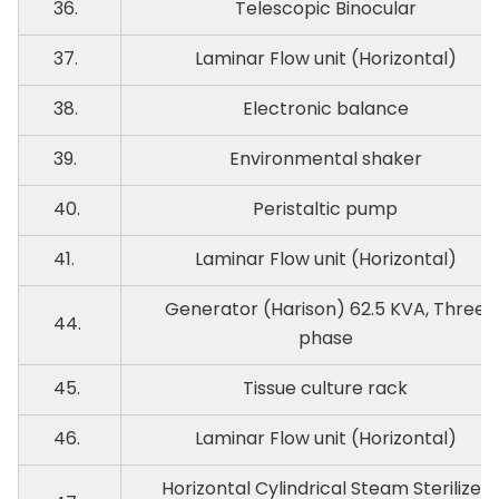
36.
Telescopic Binocular
37.
Laminar Flow unit (Horizontal)
38.
Electronic balance
39.
Environmental shaker
40.
Peristaltic pump
41.
Laminar Flow unit (Horizontal)
Generator (Harison) 62.5 KVA, Three
44.
phase
45.
Tissue culture rack
46.
Laminar Flow unit (Horizontal)
Horizontal Cylindrical Steam Sterilizer