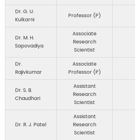
Dr. G. U.
Professor (P)
P
Kulkarni
Associate
Dr. M. H.
Research
P
Sapovadiya
Scientist
Dr.
Associate
P
Rajivkumar
Professor (P)
Assistant
Dr. S. B.
Research
P
Chaudhari
Scientist
Assistant
Dr. R. J. Patel
Research
P
Scientist