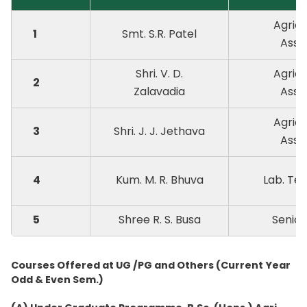
Agricu
1
Smt. S.R. Patel
Assi
Shri. V. D.
Agricu
2
Zalavadia
Assi
Agricu
3
Shri. J. J. Jethava
Assi
4
Kum. M. R. Bhuva
Lab. Te
5
Shree R. S. Busa
Senior
Courses Offered at UG /PG and Others (Current Year
Odd & Even Sem.)