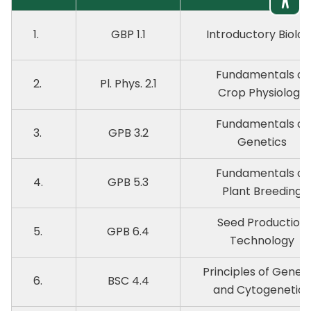
1.
GBP 1.1
Introductory Biolo
Fundamentals of
2.
Pl. Phys. 2.1
Crop Physiology
Fundamentals of
3.
GPB 3.2
Genetics
Fundamentals of
4.
GPB 5.3
Plant Breeding
Seed Production
5.
GPB 6.4
Technology
Principles of Geneti
6.
BSC 4.4
and Cytogenetics