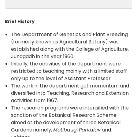
Brief History
The Department of Genetics and Plant Breeding
(formerly known as Agricultural Botany) was
established along with the College of Agriculture,
Junagadh in the year 1960.
Initially, the activities of the department were
restricted to teaching mainly with a limited staff
only up to the level of Assistant Professor.
The work in the department got momentum and
diversified into Teaching, Research and Extension
activities from 1967.
The research programs were intensified with the
sanction of the Botanical Research Scheme
aimed at the development of three Botanical
Gardens namely,
Motibaug
,
Paritalav
and