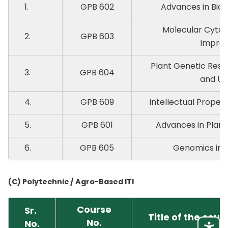
1.
GPB 602
Advances in Biom
Molecular Cytog
2.
GPB 603
Impro
Plant Genetic Reso
3.
GPB 604
and Uti
4.
GPB 609
Intellectual Proper
5.
GPB 601
Advances in Plant
6.
GPB 605
Genomics in P
(C) Polytechnic / Agro-Based ITI
Course
Sr.
Title of the cour
No.
No.