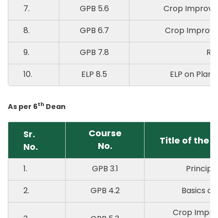
7.
GPB 5.6
Crop Improve
8.
GPB 6.7
Crop Improve
9.
GPB 7.8
RA
10.
ELP 8.5
ELP on Plant 
th
As per 6
Dean
Course
Sr.
Title of the 
No.
No.
1.
GPB 3.1
Principl
2.
GPB 4.2
Basics of
Crop Impro