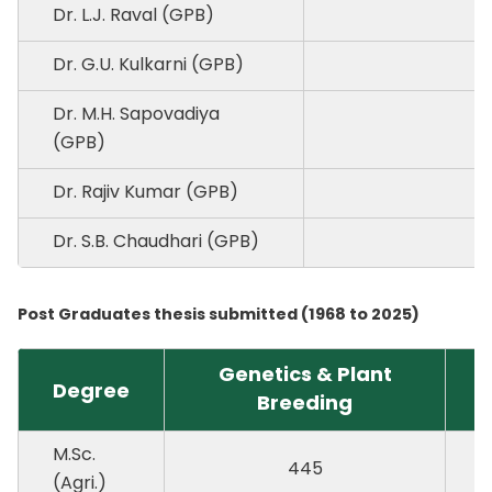
Dr. L.J. Raval (GPB)
Dr. G.U. Kulkarni (GPB)
Dr. M.H. Sapovadiya
(GPB)
Dr. Rajiv Kumar (GPB)
Dr. S.B. Chaudhari (GPB)
Post Graduates thesis submitted (1968 to 2025)
Genetics & Plant
P
Degree
Breeding
P
M.Sc.
445
(Agri.)