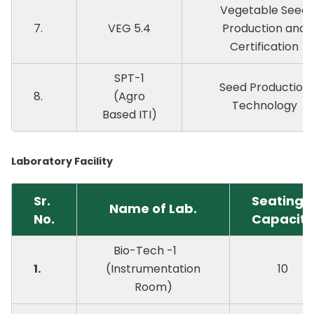
Vegetable Seed
7.
VEG 5.4
Production and
Certification
SPT-1
Seed Production
8.
(Agro
Technology
Based ITI)
Laboratory Facility
Sr.
Seating
Name of Lab.
No.
Capacity
Bio-Tech -1
1.
(Instrumentation
10
Room)