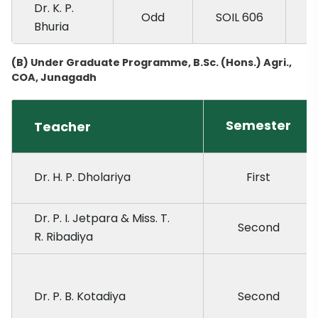
Dr. K. P.
Odd
SOIL 606
Bhuria
(B) Under Graduate Programme, B.Sc. (Hons.) Agri.,
COA, Junagadh
Semester
Teacher
Dr. H. P. Dholariya
First
Dr. P. I. Jetpara & Miss. T.
Second
R. Ribadiya
Dr. P. B. Kotadiya
Second