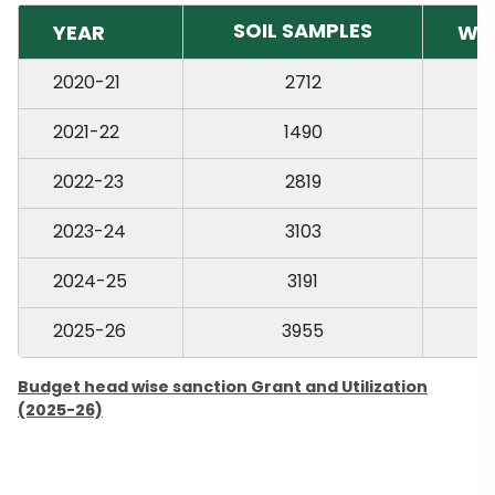
SOIL SAMPLES
YEAR
WA
2020-21
2712
2021-22
1490
2022-23
2819
2023-24
3103
2024-25
3191
2025-26
3955
Budget head wise sanction Grant and Utilization
(2025-26)