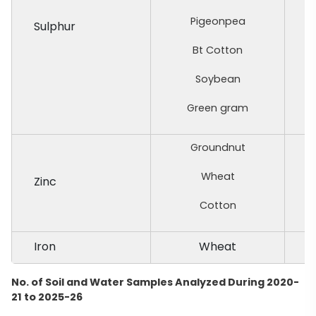
Pigeonpea
Sulphur
Bt Cotton
Soybean
Green gram
Groundnut
Wheat
Zinc
Cotton
Iron
Wheat
No. of Soil and Water Samples Analyzed During 2020-
21 to 2025-26