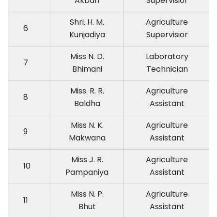
Akbari
Supervisior
Shri. H. M.
Agriculture
6
Kunjadiya
Supervisior
Miss N. D.
Laboratory
7
Bhimani
Technician
Miss. R. R.
Agriculture
8
Baldha
Assistant
Miss N. K.
Agriculture
9
Makwana
Assistant
Miss J. R.
Agriculture
10
Pampaniya
Assistant
Miss N. P.
Agriculture
11
Bhut
Assistant