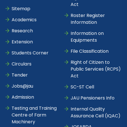
Act
Sitemap
Roster Register
Academics
Information
Research
Information on
Equipments
Extension
File Classification
Students Corner
Right of Citizen to
Circulars
Public Services (RCPS)
Tender
Act
Jobs@jau
SC-ST Cell
Admission
JAU Pensioners Info
Testing and Training
Internal Quality
Centre of Farm
Assurance Cell (IQAC)
Machinery
JOSARDA