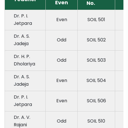
Even
No.
Dr. P. I.
Even
SOIL 501
Jetpara
Dr. A. S.
Odd
SOIL 502
Jadeja
Dr. H. P.
Odd
SOIL 503
Dholariya
Dr. A. S.
Even
SOIL 504
Jadeja
Dr. P. I.
Even
SOIL 506
Jetpara
Dr. A. V.
Odd
SOIL 510
Rajani