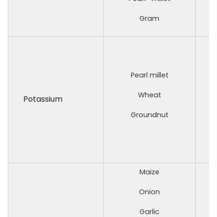
Gram
Pearl millet
Wheat
Potassium
Groundnut
Maize
Onion
Garlic