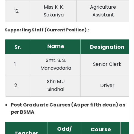
Miss K. K.
Agriculture
12
Sakariya
Assistant
Supporting Staff (Current Position) :
Name
Sr.
Designation
Smt. S. S.
1
Senior Clerk
Manavadaria
Shri M J
2
Driver
Sindhal
Post Graduate Courses (As per fifth dean) as
per BSMA
Odd/
Course
Teacher
T