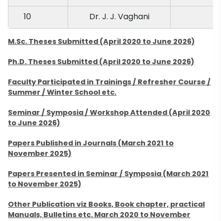
10
Dr. J. J. Vaghani
M.Sc. Theses Submitted (April 2020 to June 2026)
Ph.D. Theses Submitted (April 2020 to June 2026)
Faculty Participated in Trainings / Refresher Course /
Summer / Winter School etc.
Seminar / Symposia / Workshop Attended (April 2020
to June 2026)
Papers Published in Journals (March 2021 to
November 2025)
Papers Presented in Seminar / Symposia (March 2021
to November 2025)
Other Publication viz Books, Book chapter, practical
Manuals, Bulletins etc. March 2020 to November