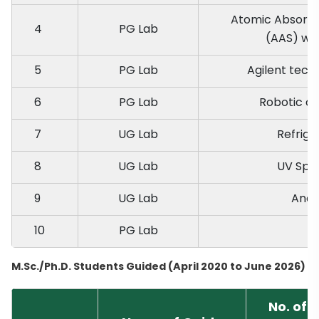
Atomic Absorpt
4
PG Lab
(AAS) wit
5
PG Lab
Agilent tec
6
PG Lab
Robotic cl
7
UG Lab
Refrige
8
UG Lab
UV Spe
9
UG Lab
Anal
10
PG Lab
I
M.Sc./Ph.D. Students Guided (April 2020 to June 2026)
No. of 