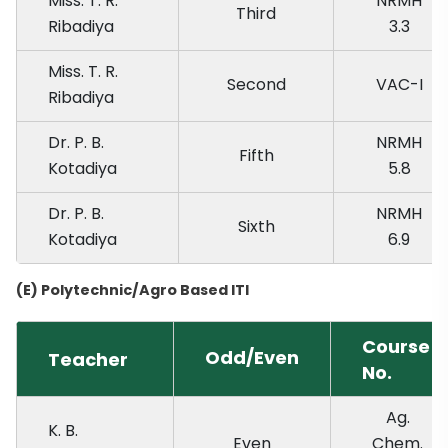
Miss. T. R.
NRMH
Third
Ribadiya
3.3
Miss. T. R.
Second
VAC-I
Ribadiya
Dr. P. B.
NRMH
Fifth
Kotadiya
5.8
Dr. P. B.
NRMH
Sixth
Kotadiya
6.9
(E) Polytechnic/Agro Based ITI
Course
Odd/Even
Teacher
No.
Ag.
K. B.
Even
Chem.