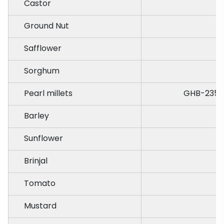
Castor
Ground Nut
J
Safflower
Sorghum
Pearl millets
GHB-235,B
Barley
Sunflower
Brinjal
Tomato
Mustard