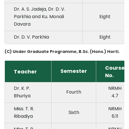
Dr. A. S. Jadeja, Dr. D. V.
Parkhia and Ku. Monali
Eight
Davara
Dr. D. V. Parkhia
Eight
(C) Under Graduate Programme, B.Sc. (Hons.) Horti.
Course
Semester
Teacher
No.
Dr. K. P.
NRMH
Fourth
Bhuriya
4.7
Miss. T. R.
NRMH
Sixth
Ribadiya
6.11