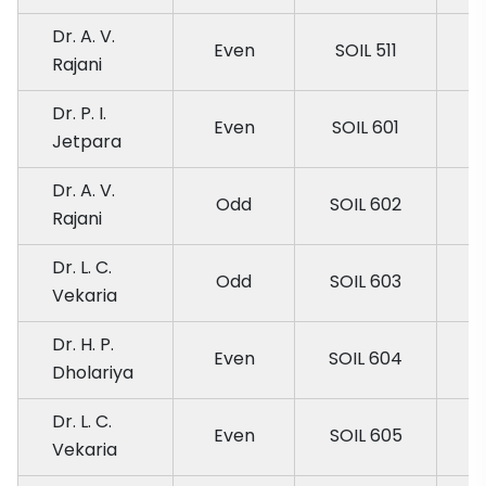
Dr. A. V.
Even
SOIL 511
Rajani
Dr. P. I.
Even
SOIL 601
Jetpara
Dr. A. V.
Odd
SOIL 602
Rajani
Dr. L. C.
Odd
SOIL 603
Vekaria
Dr. H. P.
Even
SOIL 604
Dholariya
Dr. L. C.
Even
SOIL 605
Vekaria