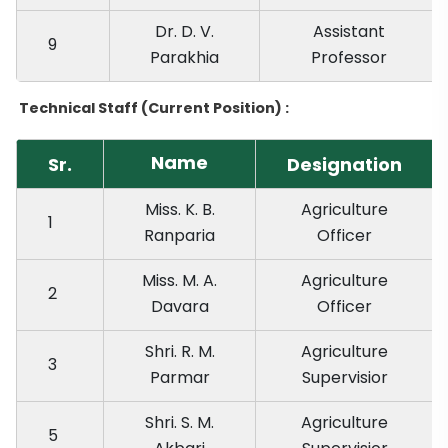
Dr. D. V.
Assistant
9
Parakhia
Professor
Technical Staff (Current Position) :
Name
Sr.
Designation
Miss. K. B.
Agriculture
1
Ranparia
Officer
Miss. M. A.
Agriculture
2
Davara
Officer
Shri. R. M.
Agriculture
3
Parmar
Supervisior
Shri. S. M.
Agriculture
5