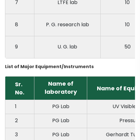
7
LTFE lab
10
8
P. G. research lab
10
9
U. G. lab
50
List of Major Equipment/Instruments
Name of
Sr.
Name of Equip
laboratory
No.
1
PG Lab
UV Visible
2
PG Lab
Pressur
3
PG Lab
Gerhardt Tur