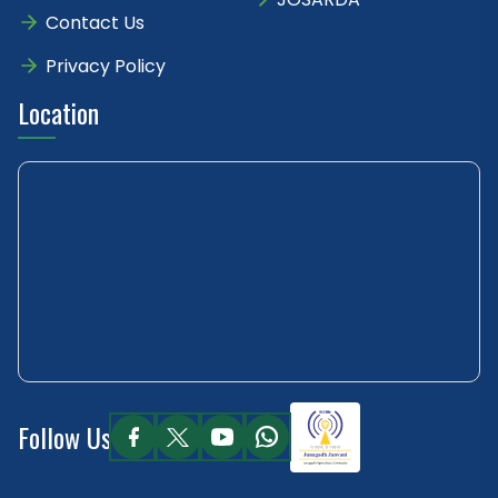
Contact Us
Privacy Policy
Location
Follow Us