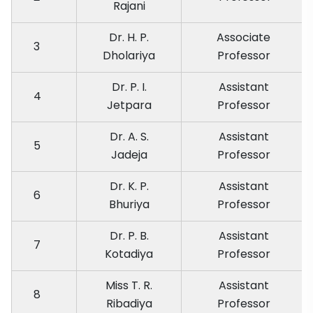
Rajani
Dr. H. P.
Associate
3
Dholariya
Professor
Dr. P. I.
Assistant
4
Jetpara
Professor
Dr. A. S.
Assistant
5
Jadeja
Professor
Dr. K. P.
Assistant
6
Bhuriya
Professor
Dr. P. B.
Assistant
7
Kotadiya
Professor
Miss T. R.
Assistant
8
Ribadiya
Professor