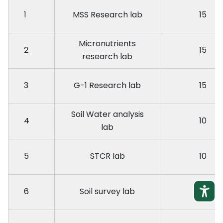
1
MSS Research lab
15
Micronutrients
2
15
research lab
3
G-1 Research lab
15
Soil Water analysis
4
10
lab
5
STCR lab
10
6
Soil survey lab
10