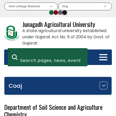
Visit college Website
Eng
Junagadh Agricultural University
A state agricultural university established
under Gujarat Act No. 5 of 2004 by Govt. of
Gujarat
>
Coaj
Department of Soil Science and Agriculture
Chemistry