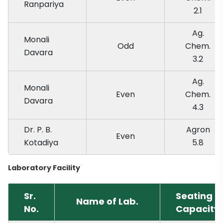
Ranpariya
2.1
Ag.
Monali
Odd
Chem.
Davara
3.2
Ag.
Monali
Even
Chem.
Davara
4.3
Dr. P. B.
Agron
Even
Kotadiya
5.8
Laboratory Facility
Sr.
Seating
Name of Lab.
No.
Capacity