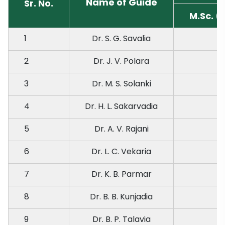
Name of Guide
Sr. No.
M.Sc. (
1
Dr. S. G. Savalia
2
Dr. J. V. Polara
3
Dr. M. S. Solanki
4
Dr. H. L. Sakarvadia
5
Dr. A. V. Rajani
6
Dr. L. C. Vekaria
7
Dr. K. B. Parmar
8
Dr. B. B. Kunjadia
9
Dr. B. P. Talavia