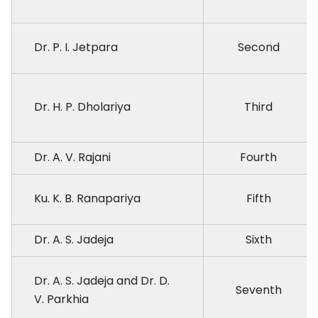
Dr. P. I. Jetpara
Second
Dr. H. P. Dholariya
Third
Dr. A. V. Rajani
Fourth
Ku. K. B. Ranapariya
Fifth
Dr. A. S. Jadeja
Sixth
Dr. A. S. Jadeja and Dr. D.
Seventh
V. Parkhia