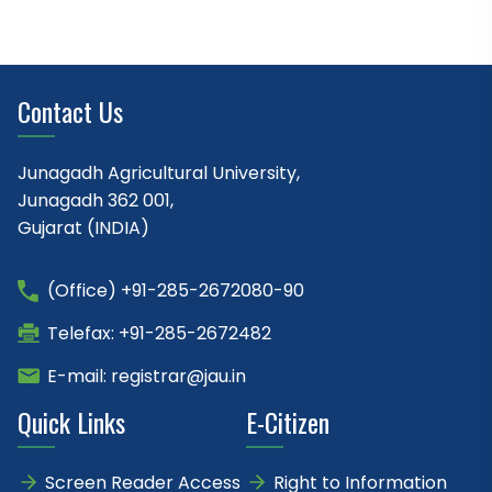
Contact Us
Junagadh Agricultural University,
Junagadh 362 001,
Gujarat (INDIA)
(Office) +91-285-2672080-90
Telefax: +91-285-2672482
E-mail: registrar@jau.in
Quick Links
E-Citizen
Screen Reader Access
Right to Information