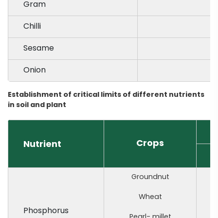
Gram
Chilli
Sesame
Onion
Establishment of critical limits of different nutrients
in soil and plant
C
Crops
Nutrient
I
Groundnut
Wheat
Phosphorus
Pearl- millet