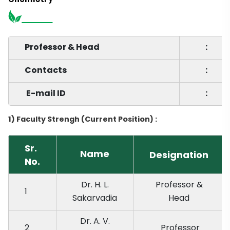
Professor & Head
:
Contacts
:
E-mail ID
:
1) Faculty Strengh (Current Position) :
Sr.
Name
Designation
No.
Dr. H. L.
Professor &
1
Sakarvadia
Head
Dr. A. V.
2
Professor