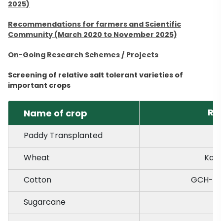
2025)
Recommendations for farmers and Scientific
Community (March 2020 to November 2025)
On-Going Research Schemes / Projects
Screening of relative salt tolerant varieties of
important crops
Re
Name of crop
Paddy Transplanted
Wheat
Kal
Cotton
GCH-7, 
Sugarcane