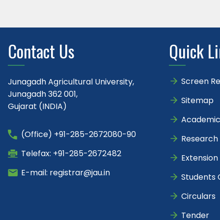
Contact Us
Quick L
Screen R
Junagadh Agricultural University,
Junagadh 362 001,
Sitemap
Gujarat (INDIA)
Academic
(Office) +91-285-2672080-90
Research
Telefax: +91-285-2672482
Extension
E-mail: registrar@jau.in
Students 
Circulars
Tender