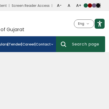
A-
A
A+
tent
Screen Reader Access
Eng
 of Gujarat
ulars
Tender
Career
Contact