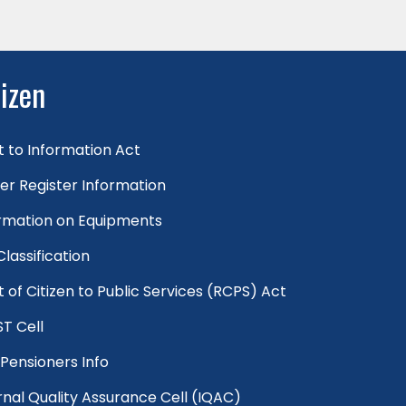
tizen
t to Information Act
er Register Information
rmation on Equipments
 Classification
t of Citizen to Public Services (RCPS) Act
T Cell
Pensioners Info
rnal Quality Assurance Cell (IQAC)