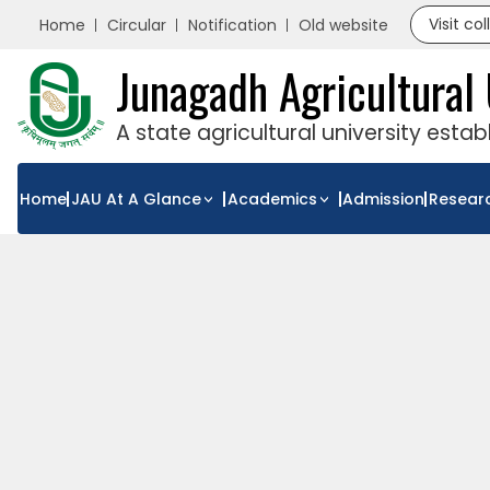
Visit co
Home
Circular
Notification
Old website
Junagadh Agricultural 
A state agricultural university esta
Home
JAU At A Glance
Academics
Admission
Resear