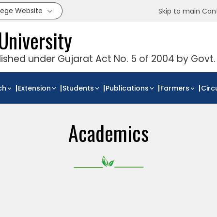
llege Website
Skip to main Con
University
blished under Gujarat Act No. 5 of 2004 by Govt.
ch
Extension
Students
Publications
Farmers
Circ
Academics