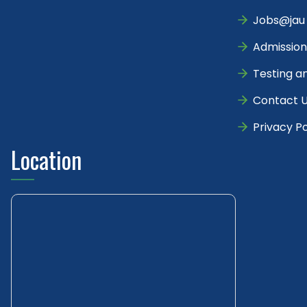
Jobs@jau
Admission
Testing a
Contact 
Privacy Po
Location