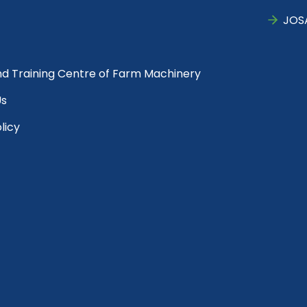
JOS
nd Training Centre of Farm Machinery
Us
licy