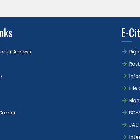
inks
E-Ci
eader Access
Righ
Rost
s
Info
File
Righ
Corner
SC-S
JAU 
Inte