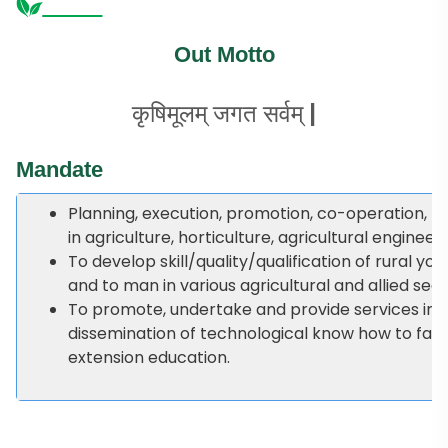
Out Motto
कृषिमूलम् जगत सर्वम् |
Mandate
Planning, execution, promotion, co-operation, mo
in agriculture, horticulture, agricultural engineer
To develop skill/quality/qualification of rural yo
and to man in various agricultural and allied se
To promote, undertake and provide services in th
dissemination of technological know how to fa
extension education.