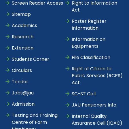
Screen Reader Access
Right to Information
Act
Sitemap
Roster Register
Academics
Information
Research
Information on
Equipments
Extension
File Classification
Students Corner
Right of Citizen to
Circulars
Public Services (RCPS)
Tender
Act
Jobs@jau
SC-ST Cell
Admission
JAU Pensioners Info
Testing and Training
Internal Quality
Centre of Farm
Assurance Cell (IQAC)