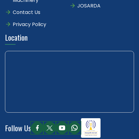
Machinery
JOSARDA
Contact Us
Privacy Policy
Location
Follow Us