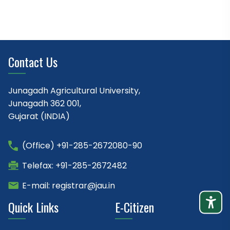
Contact Us
Junagadh Agricultural University,
Junagadh 362 001,
Gujarat (INDIA)
(Office) +91-285-2672080-90
Telefax: +91-285-2672482
E-mail: registrar@jau.in
Quick Links
E-Citizen