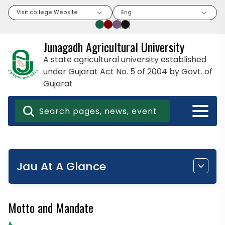
Visit college Website
Eng
Junagadh Agricultural University
A state agricultural university established
under Gujarat Act No. 5 of 2004 by Govt. of
Gujarat
Jau At A Glance
Motto and Mandate