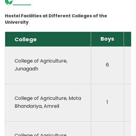
Hostel Facilities at Different Colleges of the
University
Boys
College
G
College of Agriculture,
6
Junagadh
College of Agriculture, Mota
1
Bhandariya, Amreli
College of Agriculture,