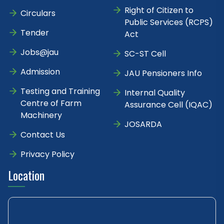
Right of Citizen to
Circulars
Public Services (RCPS)
Tender
Act
Jobs@jau
SC-ST Cell
Admission
JAU Pensioners Info
Testing and Training
Internal Quality
Centre of Farm
Assurance Cell (IQAC)
Machinery
JOSARDA
Contact Us
Privacy Policy
Location