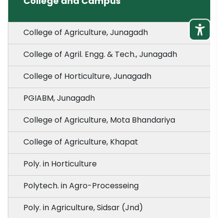
College and Campus
College of Agriculture, Junagadh
College of Agril. Engg. & Tech., Junagadh
College of Horticulture, Junagadh
PGIABM, Junagadh
College of Agriculture, Mota Bhandariya
College of Agriculture, Khapat
Poly. in Horticulture
Polytech. in Agro-Processeing
Poly. in Agriculture, Sidsar (Jnd)