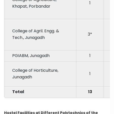
1
Khapat, Porbandar
College of Agril. Engg. &
3*
Tech., Junagadh
PGIABM, Junagadh
1
College of Horticulture,
1
Junagadh
Total
13
Hostel Facilities at Different Polytechnics of the