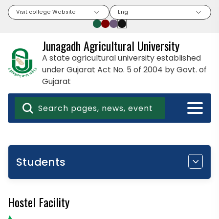
Visit college Website
Eng
Junagadh Agricultural University
A state agricultural university established
under Gujarat Act No. 5 of 2004 by Govt. of
Gujarat
Students
Hostel Facility