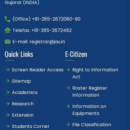
Gujarat (INDIA)
(Office) +91-285-2672080-90
Telefax: +91-285-2672482
E-mail: registrar@jau.in
Quick Links
E-Citizen
Screen Reader Access
Right to Information
Act
Sitemap
Roster Register
Academics
Information
Research
Information on
Equipments
Extension
File Classification
Students Corner