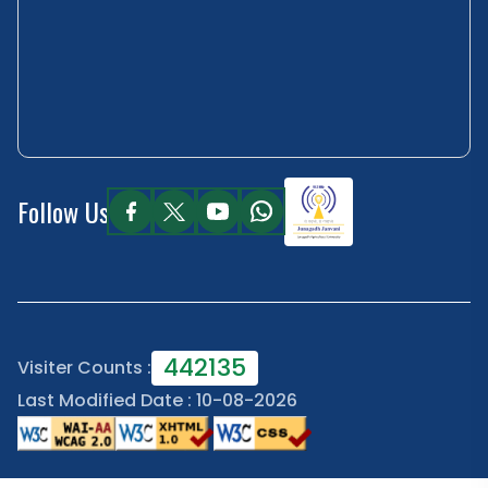
Follow Us
442135
Visiter Counts :
Last Modified Date : 10-08-2026