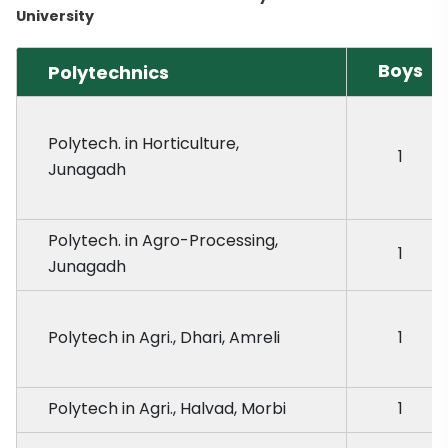
University
Boys
Polytechnics
Polytech. in Horticulture,
1
Junagadh
Polytech. in Agro-Processing,
1
Junagadh
Polytech in Agri., Dhari, Amreli
1
Polytech in Agri., Halvad, Morbi
1