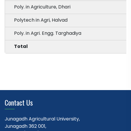
Poly. in Agriculture, Dhari
Polytech in Agri, Halvad
Poly. in Agri. Engg. Targhadiya
Total
Contact Us
Junagadh Agricultural University,
Junagadh 362 001,