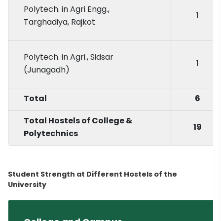
Polytech. in Agri Engg.,
1
Targhadiya, Rajkot
Polytech. in Agri., Sidsar
1
(Junagadh)
Total
6
Total Hostels of College &
19
Polytechnics
Student Strength at Different Hostels of the
University