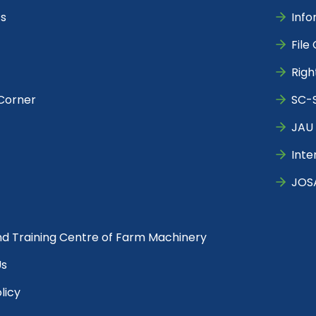
s
Info
File
Righ
Corner
SC-S
JAU 
Inte
JOS
nd Training Centre of Farm Machinery
Us
licy