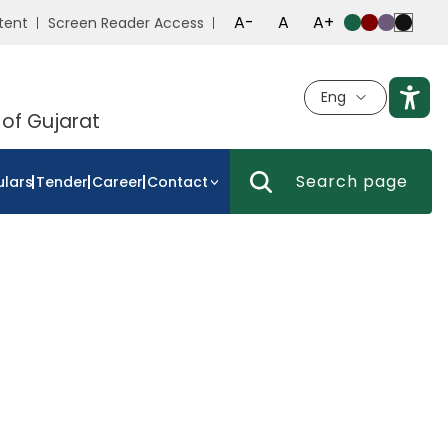
A-
A
A+
tent
Screen Reader Access
Eng
 of Gujarat
ulars
Tender
Career
Contact