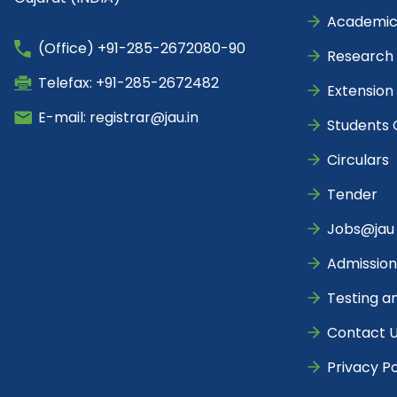
Academic
(Office) +91-285-2672080-90
Research
Telefax: +91-285-2672482
Extension
E-mail: registrar@jau.in
Students 
Circulars
Tender
Jobs@jau
Admission
Testing a
Contact 
Privacy Po