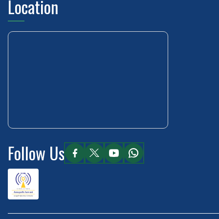
Location
Follow Us