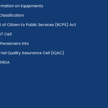
rmation on Equipments
 Classification
t of Citizen to Public Services (RCPS) Act
T Cell
Pensioners Info
rnal Quality Assurance Cell (IQAC)
ARDA