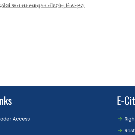
ીલાં અને સમસ્યાયુક્ત નીંદણોનું નિયંત્રણ
inks
E-Ci
eader Access
Righ
Rost