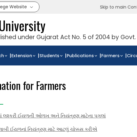
llege Website
Skip to main Con
University
blished under Gujarat Act No. 5 of 2004 by Govt.
ch
Extension
Students
Publications
Farmers
Circ
mation for Farmers
માં લશ્કરી ઈયળની ઓળખ અને નિયંત્રણ માટેના પગલાં
ાબી ઈયળનાં નિયંત્રણ માટે આટલું ચોક્કસ કરીએ