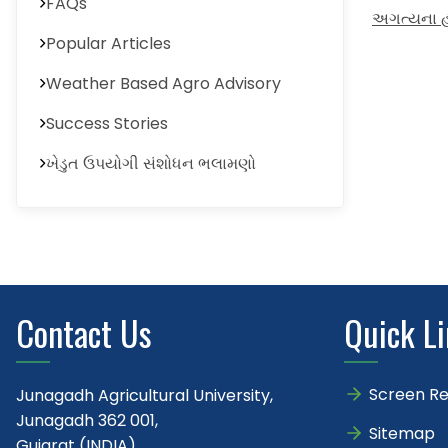
FAQs
અગત્યના હઠ
Popular Articles
Weather Based Agro Advisory
Success Stories
ખેડુત ઉપયોગી સંશોધન ભલામણો
Contact Us
Quick L
Screen R
Junagadh Agricultural University,
Junagadh 362 001,
Sitemap
Gujarat (INDIA)