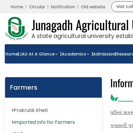
Visit co
Home
Circular
Notification
Old website
Junagadh Agricultural 
A state agricultural university esta
Home
JAU At A Glance
Academics
Admission
Resear
Infor
Farmers
Prakrutik Kheti
ઘઉંનાં પાક
Imported info for Farmers
કપાસની ગુલ