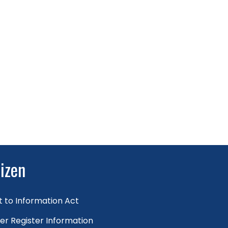
tizen
t to Information Act
er Register Information