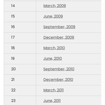
14
March, 2009
15
June, 2009
16
September, 2009
17
December, 2009
18
March, 2010
19
June, 2010
20
September, 2010
21
December, 2010
22
March, 2011
23
June, 2011