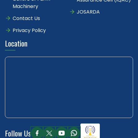
Machinery
JOSARDA
Contact Us
Privacy Policy
Location
Follow Us