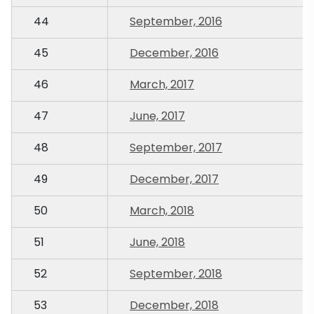
44
September, 2016
45
December, 2016
46
March, 2017
47
June, 2017
48
September, 2017
49
December, 2017
50
March, 2018
51
June, 2018
52
September, 2018
53
December, 2018