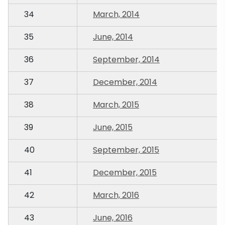
34
March, 2014
35
June, 2014
36
September, 2014
37
December, 2014
38
March, 2015
39
June, 2015
40
September, 2015
41
December, 2015
42
March, 2016
43
June, 2016