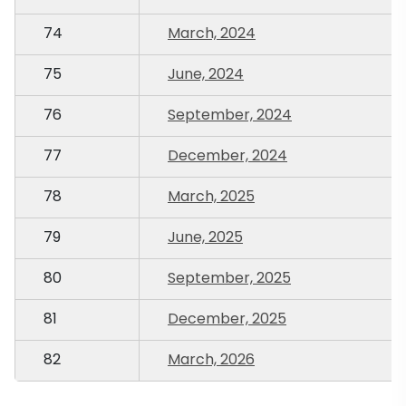
74
March, 2024
75
June, 2024
76
September, 2024
77
December, 2024
78
March, 2025
79
June, 2025
80
September, 2025
81
December, 2025
82
March, 2026