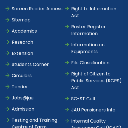
Screen Reader Access
Right to Information
Act
Sitemap
Roster Register
Academics
Information
Research
Information on
Equipments
Extension
File Classification
Students Corner
Right of Citizen to
Circulars
Public Services (RCPS)
Tender
Act
Jobs@jau
SC-ST Cell
Admission
JAU Pensioners Info
Testing and Training
Internal Quality
Centre of Farm
Assurance Cell (IQAC)