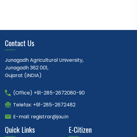
Contact Us
Junagadh Agricultural University,
Junagadh 362 001,
Gujarat (INDIA)
(Office) +91-285-2672080-90
Telefax: +91-285-2672482
E-mail: registrar@jau.in
Quick Links
E-Citizen