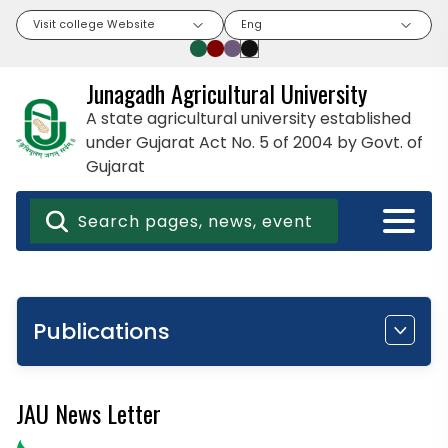
Visit college Website
Eng
Junagadh Agricultural University
A state agricultural university established
under Gujarat Act No. 5 of 2004 by Govt. of
Gujarat
Publications
JAU News Letter