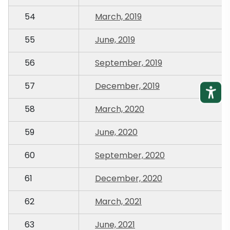
54
March, 2019
55
June, 2019
56
September, 2019
57
December, 2019
58
March, 2020
59
June, 2020
60
September, 2020
61
December, 2020
62
March, 2021
63
June, 2021