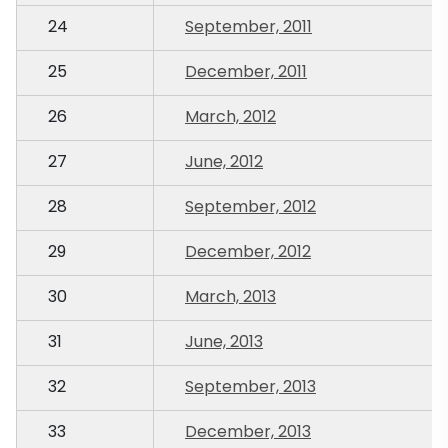
24
September, 2011
25
December, 2011
26
March, 2012
27
June, 2012
28
September, 2012
29
December, 2012
30
March, 2013
31
June, 2013
32
September, 2013
33
December, 2013