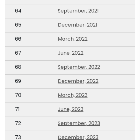
64
September, 2021
65
December, 2021
66
March, 2022
67
June, 2022
68
September, 2022
69
December, 2022
70
March, 2023
71
June, 2023
72
September, 2023
73
December, 2023