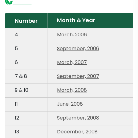
Month & Year
Number
4
March, 2006
5
September, 2006
6
March, 2007
7 & 8
September, 2007
9 & 10
March, 2008
11
June, 2008
12
September, 2008
13
December, 2008