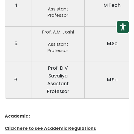
4.
M.Tech.
Assistant
Professor
Prof. A.M. Joshi
5.
M.Sc.
Assistant
Professor
Prof. D V
Savaliya
6.
M.Sc.
Assistant
Professor
Academic :
Click here to see Academic Regulations