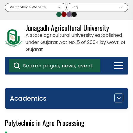
Visit college Website
Eng
Junagadh Agricultural University
A state agricultural university established
under Gujarat Act No. 5 of 2004 by Govt. of
Gujarat
Academics
Polytechnic in Agro Processing