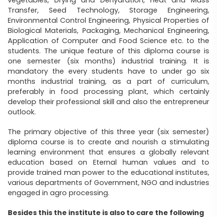
Transfer, Seed Technology, Storage Engineering,
Environmental Control Engineering, Physical Properties of
Biological Materials, Packaging, Mechanical Engineering,
Application of Computer and Food Science etc. to the
students. The unique feature of this diploma course is
one semester (six months) industrial training. It is
mandatory the every students have to under go six
months industrial training, as a part of curriculum,
preferably in food processing plant, which certainly
develop their professional skill and also the entrepreneur
outlook.
The primary objective of this three year (six semester)
diploma course is to create and nourish a stimulating
learning environment that ensures a globally relevant
education based on Eternal human values and to
provide trained man power to the educational institutes,
various departments of Government, NGO and industries
engaged in agro processing.
Besides this the institute is also to care the following