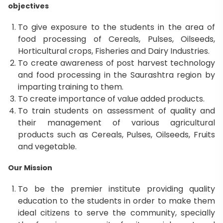
objectives
To give exposure to the students in the area of
food processing of Cereals, Pulses, Oilseeds,
Horticultural crops, Fisheries and Dairy Industries.
To create awareness of post harvest technology
and food processing in the Saurashtra region by
imparting training to them.
To create importance of value added products.
To train students on assessment of quality and
their management of various agricultural
products such as Cereals, Pulses, Oilseeds, Fruits
and vegetable.
Our Mission
To be the premier institute providing quality
education to the students in order to make them
ideal citizens to serve the community, specially