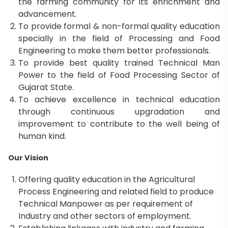
the farming community for its enrichment and
advancement.
To provide formal & non-formal quality education
specially in the field of Processing and Food
Engineering to make them better professionals.
To provide best quality trained Technical Man
Power to the field of Food Processing Sector of
Gujarat State.
To achieve excellence in technical education
through continuous upgradation and
improvement to contribute to the well being of
human kind.
Our Vision
Offering quality education in the Agricultural
Process Engineering and related field to produce
Technical Manpower as per requirement of
Industry and other sectors of employment.