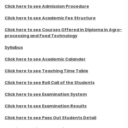
Click here to see Admission Procedure
Click here to see Academic Fee Structure
Click here to see Courses Offered in Diploma in Agro-
processing and Food Technology
Syllabus
Click here to see Academic Calander
Click here to see Teaching Time Table
Click here to see Roll Call of the Students
Click here to see Examination System
Click here to see Examination Results
Click here to see Pass Out Students Detail