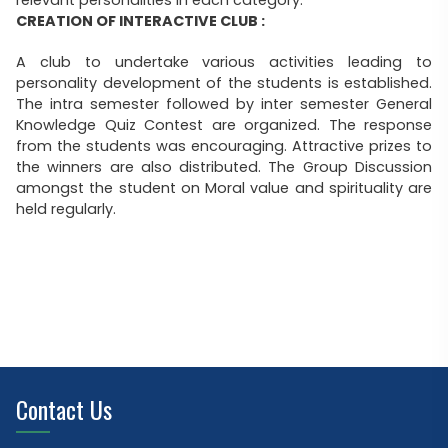
relevant personalities in each category.
CREATION OF INTERACTIVE CLUB :
A club to undertake various activities leading to
personality development of the students is established.
The intra semester followed by inter semester General
Knowledge Quiz Contest are organized. The response
from the students was encouraging. Attractive prizes to
the winners are also distributed. The Group Discussion
amongst the student on Moral value and spirituality are
held regularly.
Contact Us