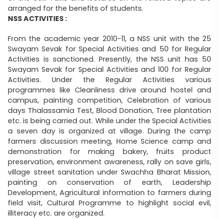
arranged for the benefits of students.
NSS ACTIVITIES :
From the academic year 2010-11, a NSS unit with the 25
Swayam Sevak for Special Activities and 50 for Regular
Activities is sanctioned. Presently, the NSS unit has 50
Swayam Sevak for Special Activities and 100 for Regular
Activities. Under the Regular Activities various
programmes like Cleanliness drive around hostel and
campus, painting competition, Celebration of various
days Thalassamia Test, Blood Donation, Tree plantation
etc. is being carried out. While under the Special Activities
a seven day is organized at village. During the camp
farmers discussion meeting, Home Science camp and
demonstration for making bakery, fruits product
preservation, environment awareness, rally on save girls,
village street sanitation under Swachha Bharat Mission,
painting on conservation of earth, Leadership
Development, Agricultural information to farmers during
field visit, Cultural Programme to highlight social evil,
illiteracy etc. are organized.