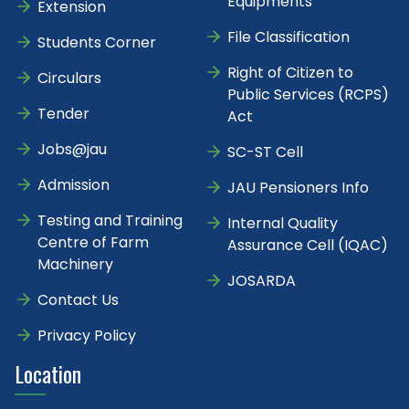
Equipments
Extension
File Classification
Students Corner
Right of Citizen to
Circulars
Public Services (RCPS)
Tender
Act
Jobs@jau
SC-ST Cell
Admission
JAU Pensioners Info
Testing and Training
Internal Quality
Centre of Farm
Assurance Cell (IQAC)
Machinery
JOSARDA
Contact Us
Privacy Policy
Location