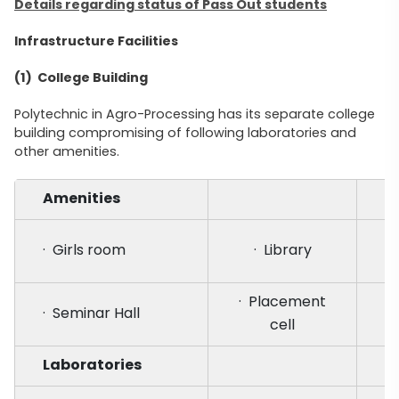
Details regarding status of Pass Out students
Infrastructure Facilities
(1) College Building
Polytechnic in Agro-Processing has its separate college
building compromising of following laboratories and
other amenities.
Amenities
· Girls room
· Library
· Placement
· Seminar Hall
cell
Laboratories