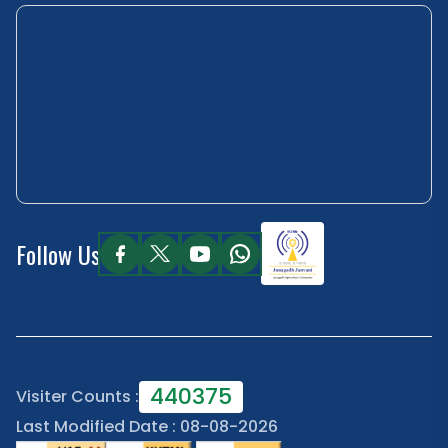
Follow Us
440375
Visiter Counts :
Last Modified Date : 08-08-2026