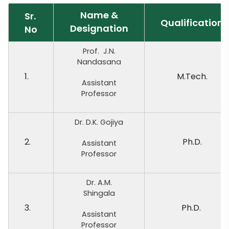
Name &
Sr.
Qualification
Designation
No
Prof. J.N.
Nandasana
1.
M.Tech.
Assistant
Professor
Dr. D.K. Gojiya
2.
Ph.D.
Assistant
Professor
Dr. A.M.
Shingala
3.
Ph.D.
Assistant
Professor