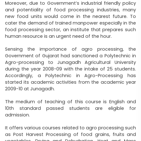
Moreover, due to Government’s industrial friendly policy
and potentiality of food processing industries, many
new food units would come in the nearest future. To
cater the demand of trained manpower especially in the
food processing sector, an institute that prepares such
human resource is an urgent need of the hour.
Sensing the importance of agro processing, the
Government of Gujarat had sanctioned a Polytechnic in
Agro-processing to Junagadh Agricultural University
during the year 2008-09 with the intake of 25 students.
Accordingly, a Polytechnic in Agro-Processing has
started its academic activities from the academic year
2009-10 at Junagadh.
The medium of teaching of this course is English and
10th standard passed students are eligible for
admission.
It offers various courses related to agro processing such
as Post Harvest Processing of food grains, fruits and
vegetables, Drying and Dehydration, Heat and Mass