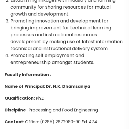
Establishing linkages with industry and farming
community for sharing resources for mutual
growth and development.
Promoting innovation and development for
bringing improvement for technical learning
processes and instructional resources
development by making use of latest information
technical and instructional delivery system.
Promoting self employment and
entrepreneurship amongst students.
Faculty Information :
Name of Principal: Dr. N.K. Dhamsaniya
Qualification:
Ph.D.
Discipline
: Processing and Food Engineering
Contact:
Office: (0285) 2672080-90 Ext 474