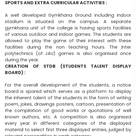
SPORTS AND EXTRA CURRICULAR ACTIVITIES :
A well developed Gymkhana Ground including Indoor
stadium is situated on the campus. A separate
gymkhana unit of the college is having sports facilities
of various outdoor and indoor games. The students are
allowed to play the game of their interest with these
facilities during the non teaching hours. The Inter
polytechnics (of JAU) games is also organised once
during the year.
CREATION OF STDB (STUDENTS TALENT DISPLAY
BOARD) :
For the overall development of the students, a notice
board is spared which serves as a platform to display
the inherent talent of the students in the form of writing
poem, jokes, drawings posters, cartoon, presentation of
the compilation of good works or quotations of well
known authors, etc. A competition is also organised
every year in different categories of the displayed
material to select first three displayed entries, judged by