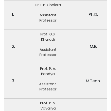
Dr. S.P. Cholera
1.
Ph.D.
Assistant
Professor
Prof. G.S.
Kharadi
2.
M.E.
Assistant
Professor
Prof. P. A.
Pandya
3.
M.Tech.
Assistant
Professor
Prof. P. N.
Vavaliya