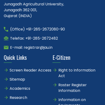
Junagadh Agricultural University,
Junagadh 362 001,
Gujarat (INDIA)
(Office) +91-285-2672080-90
Telefax: +91-285-2672482
E-mail: registrar@jau.in
Quick Links
E-Citizen
Screen Reader Access
Right to Information
Act
Sitemap
Roster Register
Academics
Information
Research
Information on