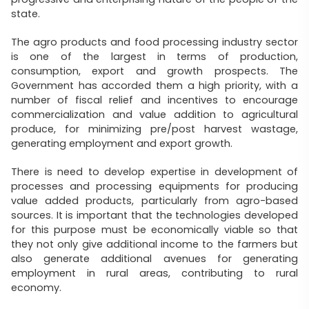
state.
The agro products and food processing industry sector
is one of the largest in terms of production,
consumption, export and growth prospects. The
Government has accorded them a high priority, with a
number of fiscal relief and incentives to encourage
commercialization and value addition to agricultural
produce, for minimizing pre/post harvest wastage,
generating employment and export growth.
There is need to develop expertise in development of
processes and processing equipments for producing
value added products, particularly from agro-based
sources. It is important that the technologies developed
for this purpose must be economically viable so that
they not only give additional income to the farmers but
also generate additional avenues for generating
employment in rural areas, contributing to rural
economy.