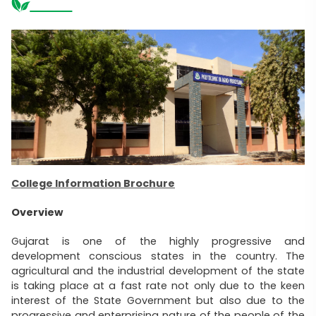
College Information Brochure
Overview
Gujarat is one of the highly progressive and
development conscious states in the country. The
agricultural and the industrial development of the state
is taking place at a fast rate not only due to the keen
interest of the State Government but also due to the
progressive and enterprising nature of the people of the