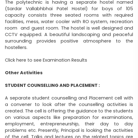
The polytechnic is having a separate hostel named
(Sardar Vallabhbhai Patel Hostel) for boys of 105
capacity consists three seated rooms with required
facilities, mess, water cooler with RO system, recreation
room and guest room. The hostel is well designed and
CCTV equipped. A beautiful landscaping and peaceful
surrounding provides positive atmosphere to the
hostellers.
Click here to see Examination Results
Other Activities
STUDENT COUNSELLING AND PLACEMENT :
A separate student counselling and Placement cell with
a convener to look after the counselling activities is
created. The cell is offering the guidance to the students
on various aspects like preparation for examinations,
employment, entrepreneurship, their day to day
problems etc. Presently, Principal is looking the activities
of the cell. Talks and lectures on the related topics are