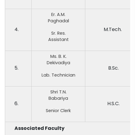
Er. A.M.
Paghadal
4.
M.Tech.
Sr. Res.
Assistant
Ms. B. K.
Dekivadiya
5.
B.Sc.
Lab. Technician
Shri T.N.
Babariya
6.
H.S.C.
Senior Clerk
Associated Faculty