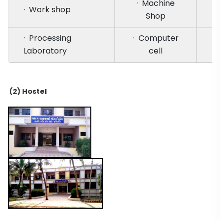
· Machine
· Work shop
Shop
· Processing
· Computer
Laboratory
cell
(2) Hostel