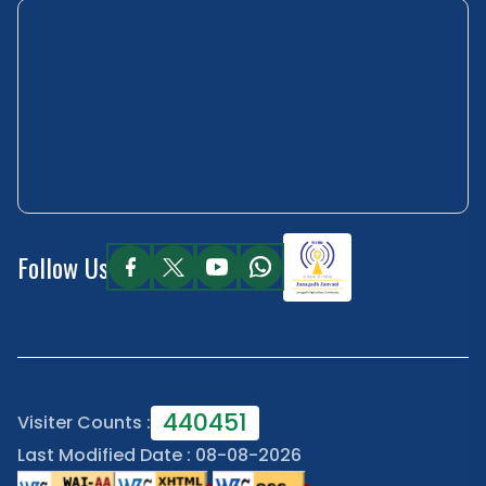
Follow Us
440451
Visiter Counts :
Last Modified Date : 08-08-2026