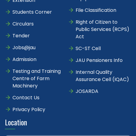
Extension
File Classification
Students Corner
Right of Citizen to
Circulars
Public Services (RCPS)
Tender
Act
Jobs@jau
SC-ST Cell
Admission
JAU Pensioners Info
Testing and Training
Internal Quality
Centre of Farm
Assurance Cell (IQAC)
Machinery
JOSARDA
Contact Us
Privacy Policy
Location