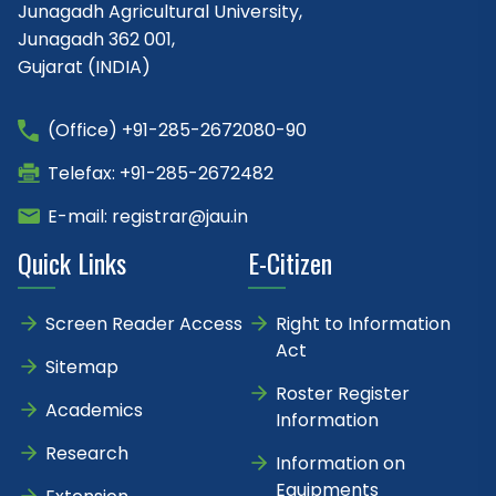
Junagadh Agricultural University,
Junagadh 362 001,
Gujarat (INDIA)
(Office) +91-285-2672080-90
Telefax: +91-285-2672482
E-mail: registrar@jau.in
Quick Links
E-Citizen
Screen Reader Access
Right to Information
Act
Sitemap
Roster Register
Academics
Information
Research
Information on
Equipments