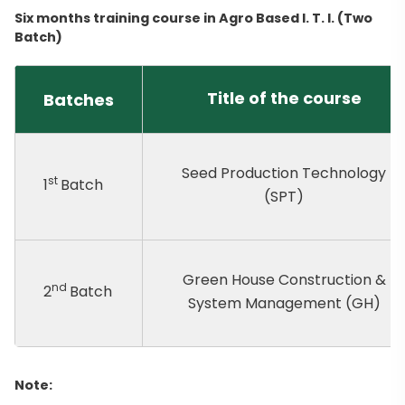
Six months training course in Agro Based I. T. I. (Two
Batch)
Title of the course
Batches
Seed Production Technology
st
1
Batch
(SPT)
Green House Construction &
nd
2
Batch
System Management (GH)
Note: