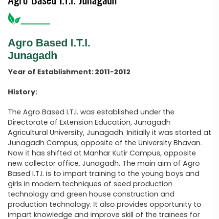
Agro Based I.T.I.
Junagadh
Year of Establishment: 2011-2012
History:
The Agro Based I.T.I. was established under the
Directorate of Extension Education, Junagadh
Agricultural University, Junagadh. Initially it was started at
Junagadh Campus, opposite of the University Bhavan.
Now it has shifted at Manhar Kutir Campus, opposite
new collector office, Junagadh. The main aim of Agro
Based I.T.I. is to impart training to the young boys and
girls in modern techniques of seed production
technology and green house construction and
production technology. It also provides opportunity to
impart knowledge and improve skill of the trainees for