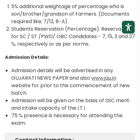
5% additional weightage of percentage who is
son/brother/grandson of Farmers. (Documents
required like; 7/12, 8-A)
Students Reservation (Percentage): Reservation
for SC / ST /PWD/ OBC Candidates - 7, 15, 3 and 27
%, respectively or as per norms.
Admission Details:
Admission details will be advertised in any
GUJARATI NEWS PAPER and also
www.jau.in
website for prior to the commencement of new
batch.
Admission will be given on the basis of SSC merit
and intake capacity of the I.T.I.
75 % presence is necessary for attending the
exam.
Contact Information :