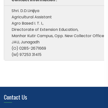
Shri. D.D.Unijiya
Agricultural Assistant
Agro Based I. T. I.,
Directorate of Extension Education,
Manhar Kutir Campus, Opp. New Collector Office,
JAU, Junagadh
(O) 0285-2671669
(M) 97253 31415
Contact Us