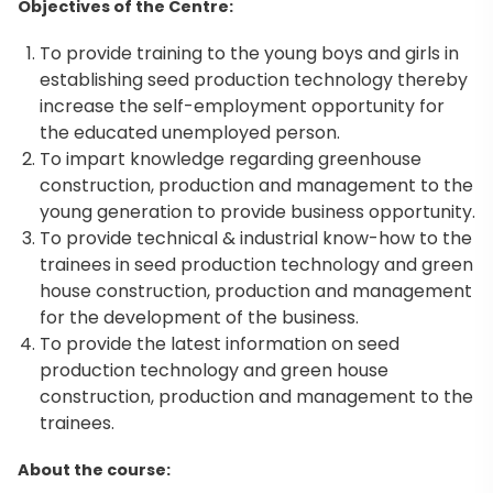
Objectives of the Centre:
To provide training to the young boys and girls in
establishing seed production technology thereby
increase the self-employment opportunity for
the educated unemployed person.
To impart knowledge regarding greenhouse
construction, production and management to the
young generation to provide business opportunity.
To provide technical & industrial know-how to the
trainees in seed production technology and green
house construction, production and management
for the development of the business.
To provide the latest information on seed
production technology and green house
construction, production and management to the
trainees.
About the course: