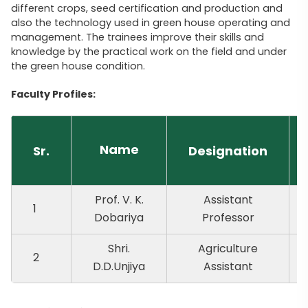
different crops, seed certification and production and
also the technology used in green house operating and
management. The trainees improve their skills and
knowledge by the practical work on the field and under
the green house condition.
Faculty Profiles:
Name
Sr.
Designation
Prof. V. K.
Assistant
1
Dobariya
Professor
Shri.
Agriculture
2
D.D.Unjiya
Assistant