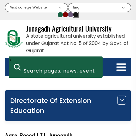
Visit college Website
Eng
Junagadh Agricultural University
A state agricultural university established
under Gujarat Act No. 5 of 2004 by Govt. of
Gujarat
>
Directorate Of Extension
Education
Agro Based I.T.I. Junagadh