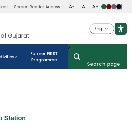
A-
A
A+
tent
Screen Reader Access
Eng
 of Gujarat
>
Farmer FIRST
tivities
Programme
 Station