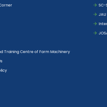
Corner
SC-S
JAU 
Inte
JOS
nd Training Centre of Farm Machinery
Us
licy