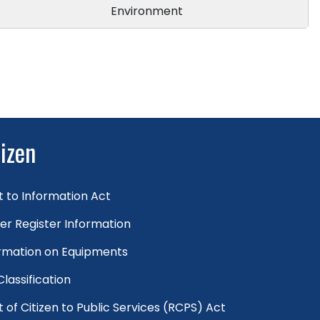
Environment
tizen
t to Information Act
er Register Information
rmation on Equipments
 Classification
t of Citizen to Public Services (RCPS) Act