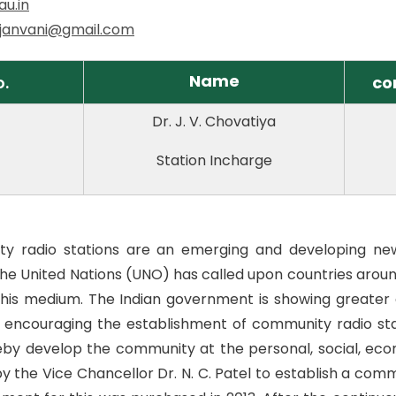
au.in
.janvani@gmail.com
Name
o.
co
Dr. J. V. Chovatiya
Station Incharge
y radio stations are an emerging and developing ne
he United Nations (UNO) has called upon countries aroun
this medium. The Indian government is showing greate
 encouraging the establishment of community radio sta
by develop the community at the personal, social, econo
 by the Vice Chancellor Dr. N. C. Patel to establish a com