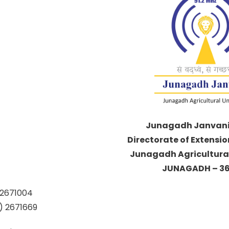
Junagadh Janvani 
Directorate of Extensi
Junagadh Agricultural
JUNAGADH – 36
85) 2671004
5) 2671669