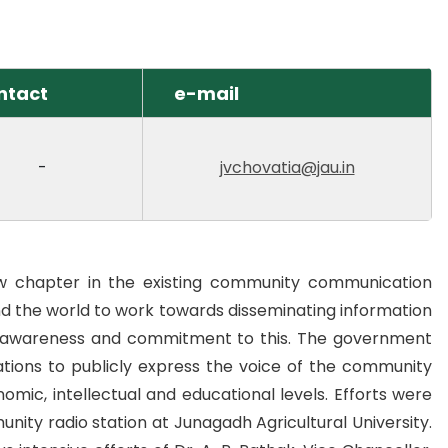
ntact
e-mail
-
jvchovatia@jau.in
w chapter in the existing community communication
d the world to work towards disseminating information
r awareness and commitment to this. The government
tions to publicly express the voice of the community
mic, intellectual and educational levels. Efforts were
munity radio station at Junagadh Agricultural University.