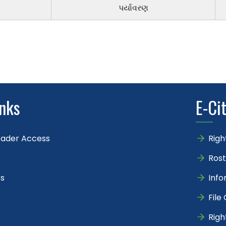
પર્યાવરણ
inks
E-Ci
eader Access
Righ
Rost
s
Info
File
Righ