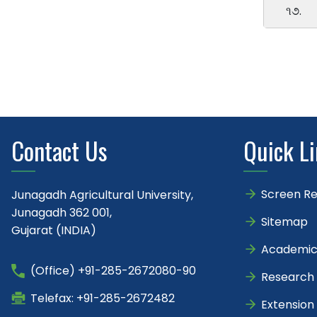
૧૭.
Contact Us
Quick L
Screen R
Junagadh Agricultural University,
Junagadh 362 001,
Sitemap
Gujarat (INDIA)
Academic
(Office) +91-285-2672080-90
Research
Telefax: +91-285-2672482
Extension