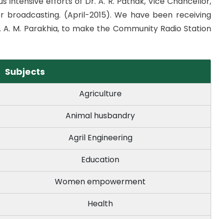
 intensive efforts of Dr. A. R. Pathak, Vice Chancellor,
r broadcasting. (April-2015). We have been receiving
. A. M. Parakhia, to make the Community Radio Station
Subjects
Agriculture
Animal husbandry
Agril Engineering
Education
Women empowerment
Health