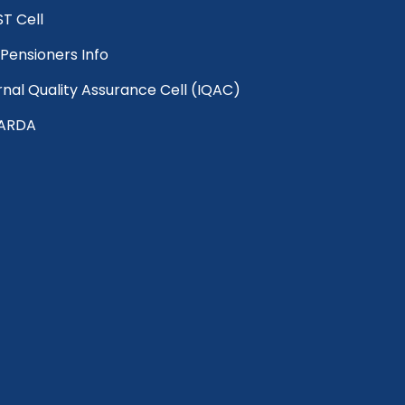
T Cell
Pensioners Info
rnal Quality Assurance Cell (IQAC)
ARDA