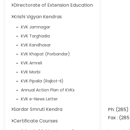
Directorate of Extension Education
Krishi Vigyan Kendras
KVK Jamnagar
KVK Targhadia
KVK Kandhasar
KVK Khapat (Porbandar)
KVK Amreli
KVK Morbi
KVK Pipalia (Rajkot-II)
Annual Action Plan of KVKs
KVK e-News Letter
Sardar Smruti Kendra
Ph: (2
Fax : (28
Certificate Courses