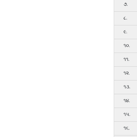
૭.
૮.
૯.
૧૦.
૧૧.
૧૨.
૧૩.
૧૪.
૧૫.
૧૬.