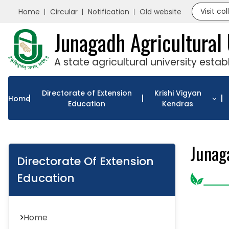
Visit co
Home
Circular
Notification
Old website
Junagadh Agricultural 
A state agricultural university esta
Directorate of Extension
Krishi Vigyan
Home
Education
Kendras
Junag
Directorate Of Extension
Education
Home