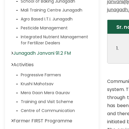
janvani@j
School of Baking Junagadh
junagadh
Mali Training Centre Junagadh
Agro Based I.T.I. Junagadh
Sr. n
Pesticide Management
Integrated Nutrient Management
for Fertilizer Dealers
1.
Junagadh Janvani 91.2 FM
Activities
Progressive Farmers
Communit
Krushi Mahotsav
system. T
Mera Gaon Mera Gaurav
through 
Training and Visit Scheme
has been
Centre of Communication
and there
Farmer FIRST Programme
initiated