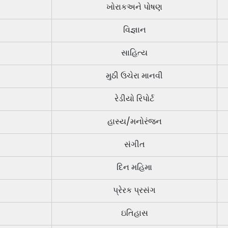
ખોરાકઅને પોષણ
વિજ્ઞાન
સાહિત્ય
મુઠી ઉચેરા માનવી
રેડીયો રિપોર્ટ
હાસ્ય/મનોરંજન
સંગીત
દિન મહિમા
પ્રેરક પ્રસંગ
ઇતિહાસ