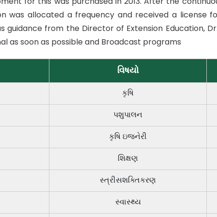
ment for this was purchased in 2013. After the continuous
on was allocated a frequency and received a license fo
s guidance from the Director of Extension Education, Dr
al as soon as possible and Broadcast programs
વિષયો
કૃષિ
પશુપાલન
કૃષિ ઇજનેરી
શિક્ષણ
સ્ત્રીસશક્તિકરણ
સ્વાસ્થ્ય