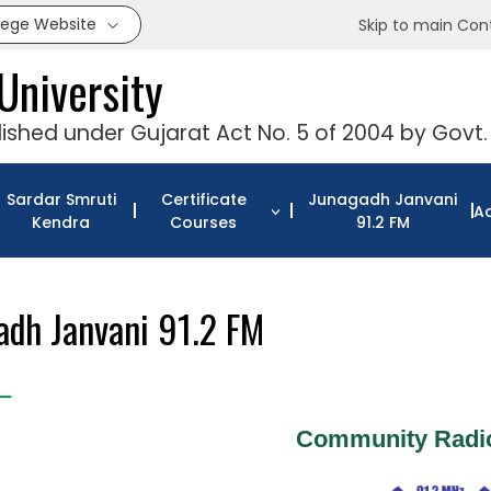
llege Website
Skip to main Con
University
blished under Gujarat Act No. 5 of 2004 by Govt.
Sardar Smruti
Certificate
Junagadh Janvani
Ac
Kendra
Courses
91.2 FM
adh Janvani 91.2 FM
Community Radio