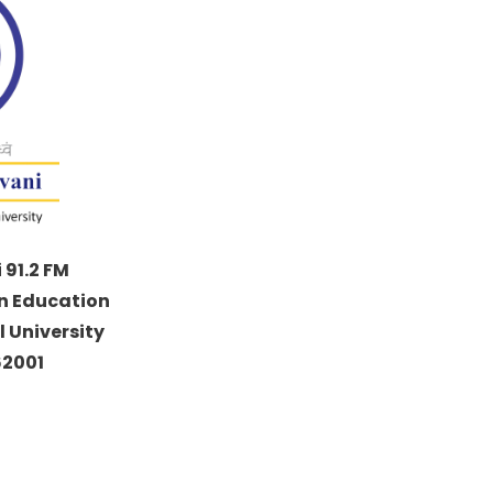
91.2 FM
on Education
 University
2001