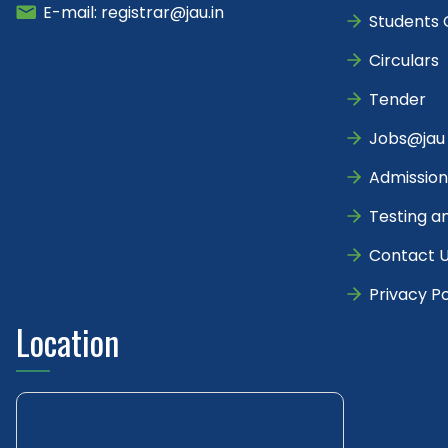
E-mail: registrar@jau.in
Students 
Circulars
Tender
Jobs@jau
Admission
Testing a
Contact 
Privacy Po
Location