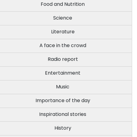
Food and Nutrition
Science
Literature
A face in the crowd
Radio report
Entertainment
Music
Importance of the day
Inspirational stories
History