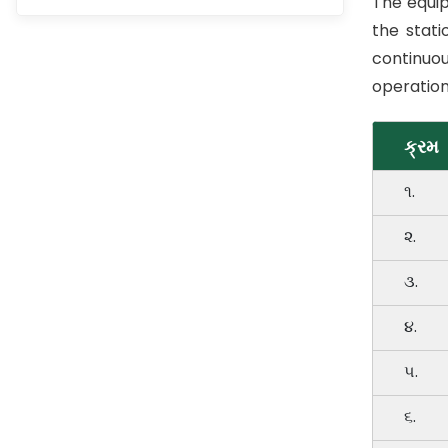
The equip
the stati
continuou
operation
ક્રમ
૧.
૨.
૩.
૪.
૫.
૬.